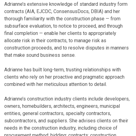
Adrianne’s extensive knowledge of standard industry form
D
V
contracts (AIA, EJCDC, ConsensusDocs, DBIA) and her
(
thorough familiarity with the construction phase — from
A
subsurface evaluation, to notice to proceed, and through
S
final completion — enable her clients to appropriately
Ma
allocate risk in their contracts, to manage risk as
construction proceeds, and to resolve disputes in manners
that make sound business sense.
Adrianne has built long-term, trusting relationships with
clients who rely on her proactive and pragmatic approach
combined with her meticulous attention to detail.
Adrianne’s construction industry clients include developers,
owners, homebuilders, architects, engineers, municipal
entities, general contractors, specialty contractors,
subcontractors, and suppliers. She advises clients on their
needs in the construction industry, including choice of
procurement method; bidding; contracts; construction