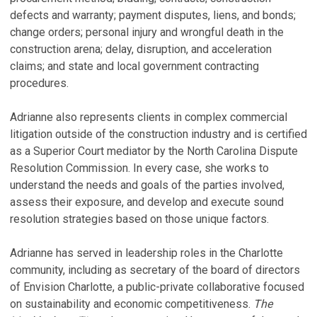
defects and warranty; payment disputes, liens, and bonds;
change orders; personal injury and wrongful death in the
construction arena; delay, disruption, and acceleration
claims; and state and local government contracting
procedures.
Adrianne also represents clients in complex commercial
litigation outside of the construction industry and is certified
as a Superior Court mediator by the North Carolina Dispute
Resolution Commission. In every case, she works to
understand the needs and goals of the parties involved,
assess their exposure, and develop and execute sound
resolution strategies based on those unique factors.
Adrianne has served in leadership roles in the Charlotte
community, including as secretary of the board of directors
of Envision Charlotte, a public-private collaborative focused
on sustainability and economic competitiveness.
The