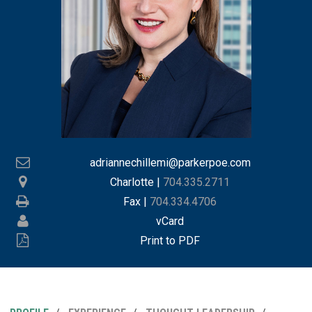
adriannechillemi@parkerpoe.com
Charlotte
|
704.335.2711
Fax |
704.334.4706
vCard
Print to PDF