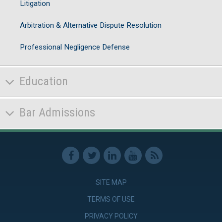
Litigation
Arbitration & Alternative Dispute Resolution
Professional Negligence Defense
Education
Bar Admissions
SITE MAP
TERMS OF USE
PRIVACY POLICY