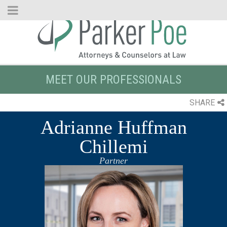
Skip
to
Main
Content
MEET OUR PROFESSIONALS
SHARE
Adrianne Huffman
Chillemi
Partner