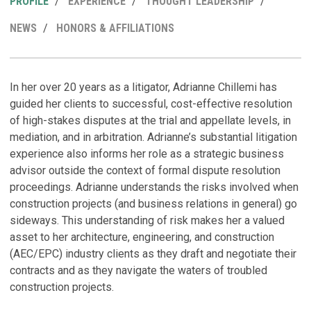
PROFILE
EXPERIENCE
THOUGHT LEADERSHIP
NEWS
HONORS & AFFILIATIONS
R
P
H
In her over 20 years as a litigator, Adrianne Chillemi has
guided her clients to successful, cost-effective resolution
B
T
of high-stakes disputes at the trial and appellate levels, in
U
a
mediation, and in arbitration. Adrianne’s substantial litigation
P
D
experience also informs her role as a strategic business
Ju
Ma
advisor outside the context of formal dispute resolution
proceedings. Adrianne understands the risks involved when
S
P
construction projects (and business relations in general) go
Ja
sideways. This understanding of risk makes her a valued
C
asset to her architecture, engineering, and construction
C
P
(AEC/EPC) industry clients as they draft and negotiate their
f
C
contracts and as they navigate the waters of troubled
Ma
F
M
construction projects.
No
W