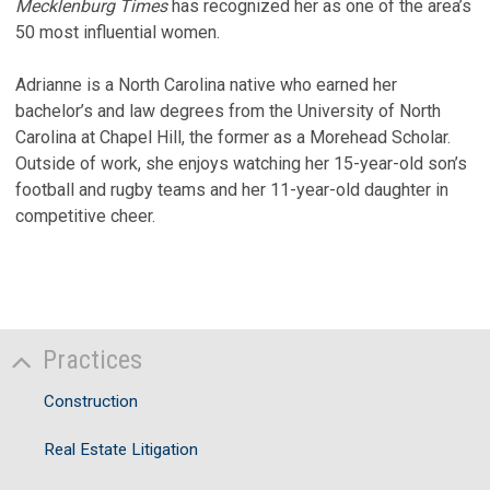
Mecklenburg Times
has recognized her as one of the area’s
50 most influential women.
Adrianne is a North Carolina native who earned her
bachelor’s and law degrees from the University of North
Carolina at Chapel Hill, the former as a Morehead Scholar.
Outside of work, she enjoys watching her 15-year-old son’s
football and rugby teams and her 11-year-old daughter in
competitive cheer.
Practices
Construction
Real Estate Litigation