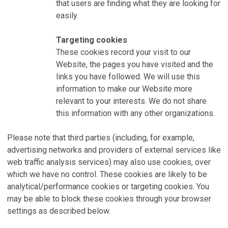
that users are finding what they are looking for
easily.
Targeting cookies
These cookies record your visit to our
Website, the pages you have visited and the
links you have followed. We will use this
information to make our Website more
relevant to your interests. We do not share
this information with any other organizations.
Please note that third parties (including, for example,
advertising networks and providers of external services like
web traffic analysis services) may also use cookies, over
which we have no control. These cookies are likely to be
analytical/performance cookies or targeting cookies. You
may be able to block these cookies through your browser
settings as described below.