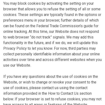
You may block cookies by activating the setting on your
browser that allows you to refuse the setting of all or some
cookies. These settings are typically found in the options or
preferences menu in your browser, further details of which
can be found on the Federal Trade Commission’s guide for
online tracking. At this time, our Website does not respond
to web browser “do not track” signals. We may add this
functionality in the future, and if we do, we will update this
Privacy Policy to let you know. For now, third parties may
collect personally identifiable information about your online
activities over time and across different websites when you
use our Website.
If you have any questions about the use of cookies on the
Website, or wish to change or revoke your consent to the
use of cookies, please contact us using the contact
information provided in the How to Contact Us section
below. If your browser is set to refuse cookies, you may not
have access to all areas or features of the Website.