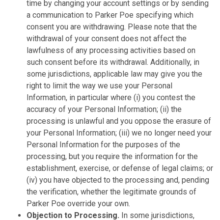
time by changing your account settings or by sending
a communication to Parker Poe specifying which
consent you are withdrawing. Please note that the
withdrawal of your consent does not affect the
lawfulness of any processing activities based on
such consent before its withdrawal. Additionally, in
some jurisdictions, applicable law may give you the
right to limit the way we use your Personal
Information, in particular where (i) you contest the
accuracy of your Personal Information; (ii) the
processing is unlawful and you oppose the erasure of
your Personal Information; (iii) we no longer need your
Personal Information for the purposes of the
processing, but you require the information for the
establishment, exercise, or defense of legal claims; or
(iv) you have objected to the processing and, pending
the verification, whether the legitimate grounds of
Parker Poe override your own.
Objection to Processing.
In some jurisdictions,