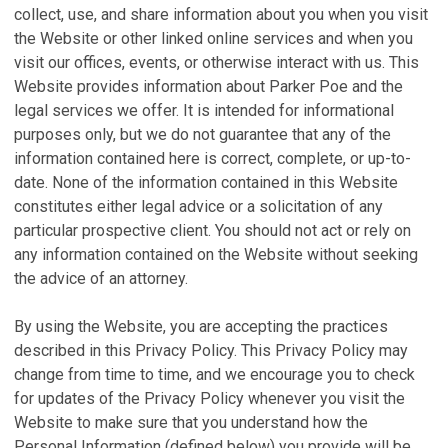
collect, use, and share information about you when you visit
the Website or other linked online services and when you
visit our offices, events, or otherwise interact with us. This
Website provides information about Parker Poe and the
legal services we offer. It is intended for informational
purposes only, but we do not guarantee that any of the
information contained here is correct, complete, or up-to-
date. None of the information contained in this Website
constitutes either legal advice or a solicitation of any
particular prospective client. You should not act or rely on
any information contained on the Website without seeking
the advice of an attorney.
By using the Website, you are accepting the practices
described in this Privacy Policy. This Privacy Policy may
change from time to time, and we encourage you to check
for updates of the Privacy Policy whenever you visit the
Website to make sure that you understand how the
Personal Information (defined below) you provide will be