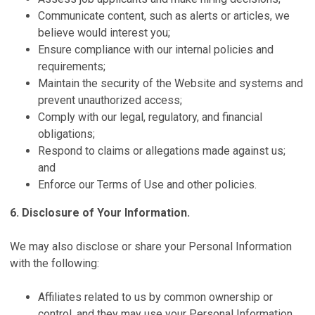
Communicate content, such as alerts or articles, we
believe would interest you;
Ensure compliance with our internal policies and
requirements;
Maintain the security of the Website and systems and
prevent unauthorized access;
Comply with our legal, regulatory, and financial
obligations;
Respond to claims or allegations made against us;
and
Enforce our Terms of Use and other policies.
6. Disclosure of Your Information.
We may also disclose or share your Personal Information
with the following:
Affiliates related to us by common ownership or
control, and they may use your Personal Information