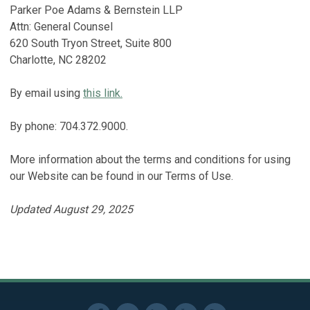
Parker Poe Adams & Bernstein LLP
Attn: General Counsel
620 South Tryon Street, Suite 800
Charlotte, NC 28202
By email using
this link.
By phone: 704.372.9000.
More information about the terms and conditions for using
our Website can be found in our Terms of Use.
Updated August 29, 2025