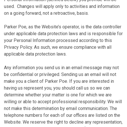
used. Changes will apply only to activities and information
on a going forward, not a retroactive, basis.
Parker Poe, as the Website’s operator, is the data controller
under applicable data protection laws and is responsible for
your Personal Information processed according to this
Privacy Policy. As such, we ensure compliance with all
applicable data protection laws.
Any information you send us in an email message may not
be confidential or privileged. Sending us an email will not
make you a client of Parker Poe. If you are interested in
having us represent you, you should call us so we can
determine whether your matter is one for which we are
willing or able to accept professional responsibility. We will
not make this determination by email communication. The
telephone numbers for each of our offices are listed on the
Website. We reserve the right to decline any representation,