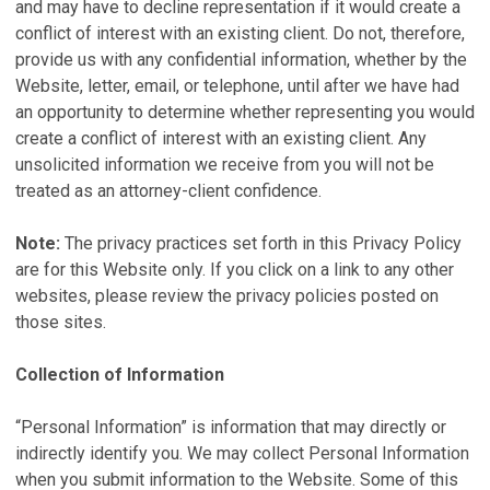
and may have to decline representation if it would create a
conflict of interest with an existing client. Do not, therefore,
provide us with any confidential information, whether by the
Website, letter, email, or telephone, until after we have had
an opportunity to determine whether representing you would
create a conflict of interest with an existing client. Any
unsolicited information we receive from you will not be
treated as an attorney-client confidence.
Note:
The privacy practices set forth in this Privacy Policy
are for this Website only. If you click on a link to any other
websites, please review the privacy policies posted on
those sites.
Collection of Information
“Personal Information” is information that may directly or
indirectly identify you. We may collect Personal Information
when you submit information to the Website. Some of this