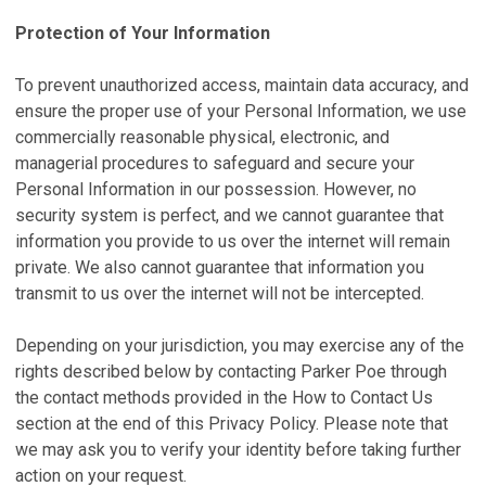
Protection of Your Information
To prevent unauthorized access, maintain data accuracy, and
ensure the proper use of your Personal Information, we use
commercially reasonable physical, electronic, and
managerial procedures to safeguard and secure your
Personal Information in our possession. However, no
security system is perfect, and we cannot guarantee that
information you provide to us over the internet will remain
private. We also cannot guarantee that information you
transmit to us over the internet will not be intercepted.
Depending on your jurisdiction, you may exercise any of the
rights described below by contacting Parker Poe through
the contact methods provided in the How to Contact Us
section at the end of this Privacy Policy. Please note that
we may ask you to verify your identity before taking further
action on your request.