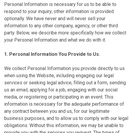
Personal Information is necessary for us to be able to
respond to your inquiry; other information is provided
optionally. We have never and will never sell your
information to any other company, agency, or other third
party. Below, we describe more specifically how we collect
your Personal Information and what we do with it.
1. Personal Information You Provide to Us.
We collect Personal Information you provide directly to us
when using the Website, including engaging our legal
services or seeking legal advice, filling out a form, sending
us an email, applying for a job, engaging with our social
media, or registering or participating in an event. This
information is necessary for the adequate performance of
any contract between you and us, for our legitimate
business purposes, and to allow us to comply with our legal
obligations. Without this information, we may be unable to
provide you with the services you request. The types of