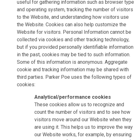
useful for gathering information such as browser type
and operating system, tracking the number of visitors
to the Website, and understanding how visitors use
the Website. Cookies can also help customize the
Website for visitors. Personal Information cannot be
collected via cookies and other tracking technology,
but if you provided personally identifiable information
in the past, cookies may be tied to such information.
Some of this information is anonymous. Aggregate
cookie and tracking information may be shared with
third parties. Parker Poe uses the following types of
cookies:
Analytical/performance cookies
These cookies allow us to recognize and
count the number of visitors and to see how
visitors move around our Website when they
are using it. This helps us to improve the way
our Website works, for example, by ensuring