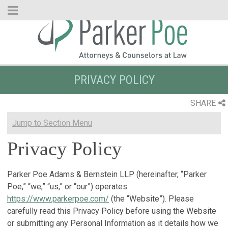
Skip
to
Main
Content
PRIVACY POLICY
SHARE
Jump to Section Menu
Privacy Policy
Parker Poe Adams & Bernstein LLP (hereinafter, “Parker
Poe,” “we,” “us,” or “our”) operates
https://www.parkerpoe.com/
(the “Website”). Please
carefully read this Privacy Policy before using the Website
or submitting any Personal Information as it details how we