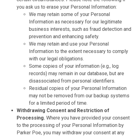
you ask us to erase your Personal Information:
We may retain some of your Personal
Information as necessary for our legitimate
business interests, such as fraud detection and
prevention and enhancing safety.
We may retain and use your Personal
Information to the extent necessary to comply
with our legal obligations.
Some copies of your information (e.g., log
records) may remain in our database, but are
disassociated from personal identifiers.
Residual copies of your Personal Information
may not be removed from our backup systems
for a limited period of time.
Withdrawing Consent and Restriction of
Processing.
Where you have provided your consent
to the processing of your Personal Information by
Parker Poe, you may withdraw your consent at any