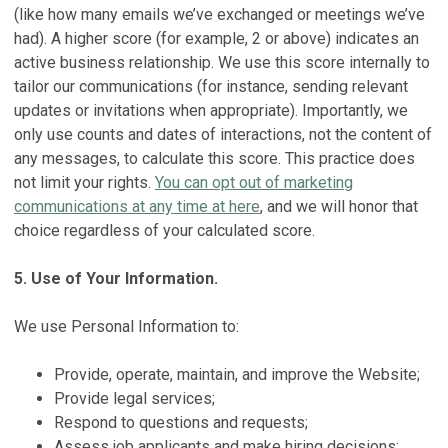
(like how many emails we’ve exchanged or meetings we’ve
had). A higher score (for example, 2 or above) indicates an
active business relationship. We use this score internally to
tailor our communications (for instance, sending relevant
updates or invitations when appropriate). Importantly, we
only use counts and dates of interactions, not the content of
any messages, to calculate this score. This practice does
not limit your rights.
You can opt out of marketing
communications at any time at here
, and we will honor that
choice regardless of your calculated score.
5. Use of Your Information.
We use Personal Information to:
Provide, operate, maintain, and improve the Website;
Provide legal services;
Respond to questions and requests;
Assess job applicants and make hiring decisions;