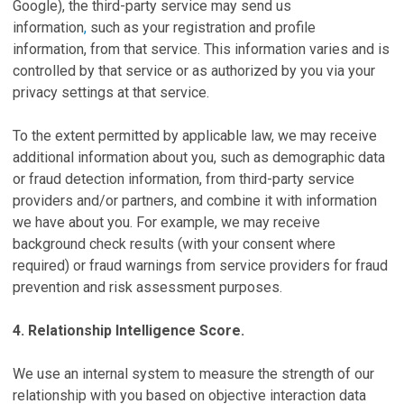
Google), the third-party service may send us
information
,
such as your registration and profile
information, from that service. This information varies and is
controlled by that service or as authorized by you via your
privacy settings at that service.
To the extent permitted by applicable law, we may receive
additional information about you, such as demographic data
or fraud detection information, from third-party service
providers and/or partners, and combine it with information
we have about you. For example, we may receive
background check results (with your consent where
required) or fraud warnings from service providers for fraud
prevention and risk assessment purposes.
4. Relationship Intelligence Score.
We use an internal system to measure the strength of our
relationship with you based on objective interaction data