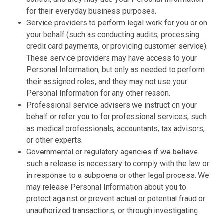
for their everyday business purposes.
Service providers to perform legal work for you or on
your behalf (such as conducting audits, processing
credit card payments, or providing customer service).
These service providers may have access to your
Personal Information, but only as needed to perform
their assigned roles, and they may not use your
Personal Information for any other reason.
Professional service advisers we instruct on your
behalf or refer you to for professional services, such
as medical professionals, accountants, tax advisors,
or other experts.
Governmental or regulatory agencies if we believe
such a release is necessary to comply with the law or
in response to a subpoena or other legal process. We
may release Personal Information about you to
protect against or prevent actual or potential fraud or
unauthorized transactions, or through investigating