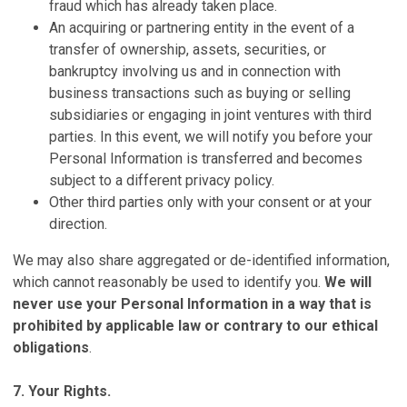
fraud which has already taken place.
An acquiring or partnering entity in the event of a
transfer of ownership, assets, securities, or
bankruptcy involving us and in connection with
business transactions such as buying or selling
subsidiaries or engaging in joint ventures with third
parties. In this event, we will notify you before your
Personal Information is transferred and becomes
subject to a different privacy policy.
Other third parties only with your consent or at your
direction.
We may also share aggregated or de-identified information,
which cannot reasonably be used to identify you.
We will
never use your Personal Information in a way that is
prohibited by applicable law or contrary to our ethical
obligations
.
7. Your Rights.