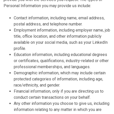
Personal Information you may provide us include:
Contact information, including name, email address,
postal address, and telephone number.
Employment information, including employer name, job
title, office location, and other information publicly
available on your social media, such as your LinkedIn
profile.
Education information, including educational degrees
or certificates, qualifications, industry-related or other
professional memberships, and languages.
Demographic information, which may include certain
protected categories of information, including age,
race/ethnicity, and gender.
Financial information, only if you are directing us to
conduct certain transactions on your behalf.
Any other information you choose to give us, including
information relating to any matter in which you are