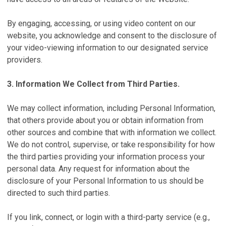
By engaging, accessing, or using video content on our
website, you acknowledge and consent to the disclosure of
your video-viewing information to our designated service
providers.
3. Information We Collect from Third Parties.
We may collect information, including Personal Information,
that others provide about you or obtain information from
other sources and combine that with information we collect.
We do not control, supervise, or take responsibility for how
the third parties providing your information process your
personal data. Any request for information about the
disclosure of your Personal Information to us should be
directed to such third parties.
If you link, connect, or login with a third-party service (e.g.,