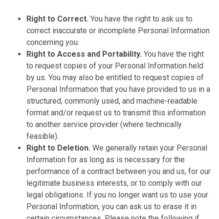
Right to Correct.
You have the right to ask us to
correct inaccurate or incomplete Personal Information
concerning you.
Right to Access and Portability.
You have the right
to request copies of your Personal Information held
by us. You may also be entitled to request copies of
Personal Information that you have provided to us in a
structured, commonly used, and machine-readable
format and/or request us to transmit this information
to another service provider (where technically
feasible).
Right to Deletion.
We generally retain your Personal
Information for as long as is necessary for the
performance of a contract between you and us, for our
legitimate business interests, or to comply with our
legal obligations. If you no longer want us to use your
Personal Information, you can ask us to erase it in
certain circumstances. Please note the following if