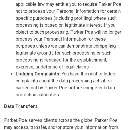
applicable law may entitle you to require Parker Poe
not to process your Personal Information for certain
specific purposes (including profiling) where such
processing is based on legitimate interest. If you
object to such processing, Parker Poe will no longer
process your Personal Information for these
purposes unless we can demonstrate compelling
legitimate grounds for such processing or such
processing is required for the establishment,
exercise, or defense of legal claims.
Lodging Complaints.
You have the right to lodge
complaints about the data processing activities
carried out by Parker Poe before competent data
protection authorities.
Data Transfers
Parker Poe serves clients across the globe. Parker Poe
may access, transfer, and/or store your information from