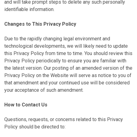
and will take prompt steps to delete any such personally
identifiable information.
Changes to This Privacy Policy
Due to the rapidly changing legal environment and
technological developments, we will likely need to update
this Privacy Policy from time to time. You should review this
Privacy Policy periodically to ensure you are familiar with
the latest version. Our posting of an amended version of the
Privacy Policy on the Website will serve as notice to you of
that amendment and your continued use will be considered
your acceptance of such amendment.
How to Contact Us
Questions, requests, or concerns related to this Privacy
Policy should be directed to: