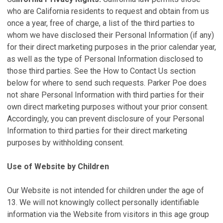
who are California residents to request and obtain from us
once a year, free of charge, a list of the third parties to
whom we have disclosed their Personal Information (if any)
for their direct marketing purposes in the prior calendar year,
as well as the type of Personal Information disclosed to
those third parties. See the How to Contact Us section
below for where to send such requests. Parker Poe does
not share Personal Information with third parties for their
own direct marketing purposes without your prior consent.
Accordingly, you can prevent disclosure of your Personal
Information to third parties for their direct marketing
purposes by withholding consent.
Use of Website by Children
Our Website is not intended for children under the age of
13. We will not knowingly collect personally identifiable
information via the Website from visitors in this age group