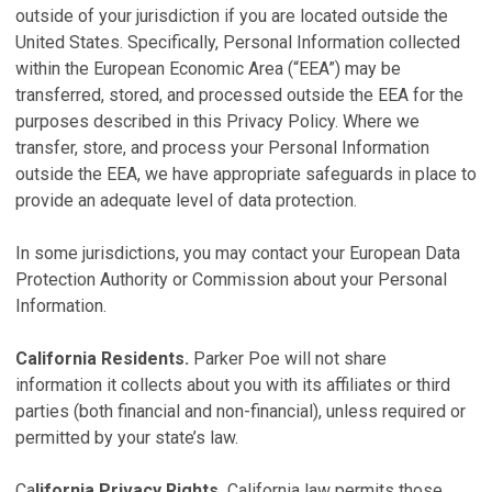
outside of your jurisdiction if you are located outside the
United States. Specifically, Personal Information collected
within the European Economic Area (“EEA”) may be
transferred, stored, and processed outside the EEA for the
purposes described in this Privacy Policy. Where we
transfer, store, and process your Personal Information
outside the EEA, we have appropriate safeguards in place to
provide an adequate level of data protection.
In some jurisdictions, you may contact your European Data
Protection Authority or Commission about your Personal
Information.
California Residents.
Parker Poe will not share
information it collects about you with its affiliates or third
parties (both financial and non-financial), unless required or
permitted by your state’s law.
Ca
lifornia Privacy Rights.
California law permits those