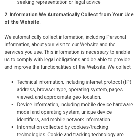
seeking representation or legal advice.
2. Information We Automatically Collect from Your Use
of the Website.
We automatically collect information, including Personal
Information, about your visit to our Website and the
services you use. This information is necessary to enable
us to comply with legal obligations and be able to provide
and improve the functionalities of the Website. We collect:
Technical information, including internet protocol (IP)
address, browser type, operating system, pages
viewed, and approximate geo-location.
Device information, including mobile device hardware
model and operating system, unique device
identifiers, and mobile network information.
Information collected by cookies/tracking
technologies. Cookie and tracking technology are