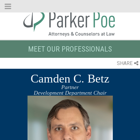
Skip
to
Main
Content
MEET OUR PROFESSIONALS
SHARE
Camden C. Betz
Partner
Development Department Chair