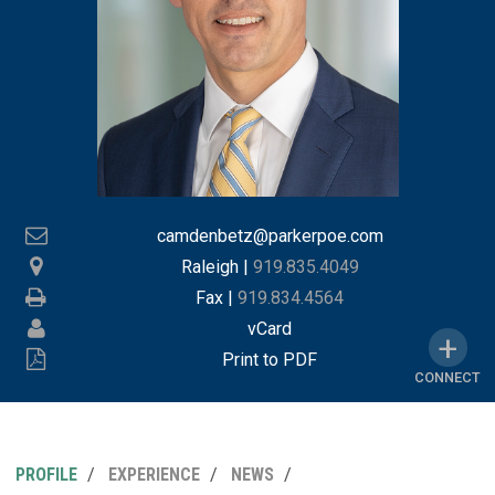
camdenbetz@parkerpoe.com
Raleigh
|
919.835.4049
Fax |
919.834.4564
vCard
Print to PDF
CONNECT
PROFILE
EXPERIENCE
NEWS