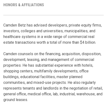
MY
HONORS & AFFILIATIONS
LINKEDI
PROFILE
R
H
Camden Betz has advised developers, private equity firms,
investors, colleges and universities, municipalities, and
C
A
healthcare systems in a wide range of commercial real
C
estate transactions worth a total of more than $4 billion.
Ju
Camden counsels on the financing, acquisition, disposition,
T
development, leasing, and management of commercial
M
properties. He has substantial experience with hotels,
T
shopping centers, multifamily developments, office
Oc
buildings, educational facilities, master planned
communities, and mixed-use projects. He also regularly
B
M
represents tenants and landlords in the negotiation of retail,
A
general office, medical office, lab, industrial, warehouse, and
Au
ground leases.