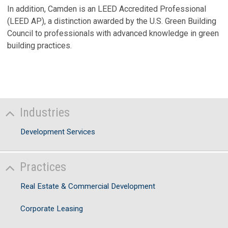
V
In addition, Camden is an LEED Accredited Professional
(LEED AP), a distinction awarded by the U.S. Green Building
Council to professionals with advanced knowledge in green
building practices.
Industries
Development Services
Practices
Real Estate & Commercial Development
Corporate Leasing