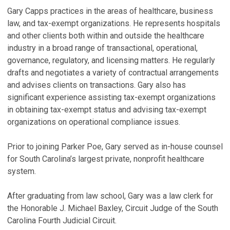
Gary Capps practices in the areas of healthcare, business
law, and tax-exempt organizations. He represents hospitals
P
and other clients both within and outside the healthcare
M
industry in a broad range of transactional, operational,
C
governance, regulatory, and licensing matters. He regularly
Ma
drafts and negotiates a variety of contractual arrangements
and advises clients on transactions. Gary also has
significant experience assisting tax-exempt organizations
in obtaining tax-exempt status and advising tax-exempt
organizations on operational compliance issues.
Prior to joining Parker Poe, Gary served as in-house counsel
for South Carolina’s largest private, nonprofit healthcare
system.
After graduating from law school, Gary was a law clerk for
the Honorable J. Michael Baxley, Circuit Judge of the South
Carolina Fourth Judicial Circuit.