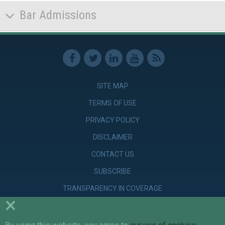
Bar Admissions
SITE MAP
TERMS OF USE
PRIVACY POLICY
DISCLAIMER
CONTACT US
SUBSCRIBE
TRANSPARENCY IN COVERAGE
×