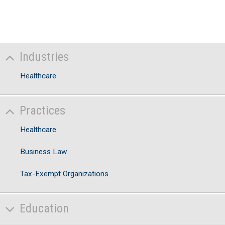
Industries
Healthcare
Practices
Healthcare
Business Law
Tax-Exempt Organizations
Education