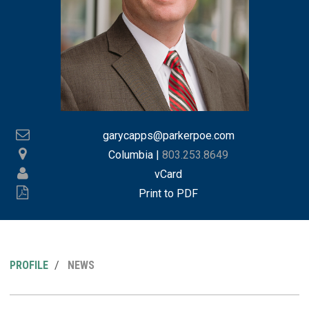
garycapps@parkerpoe.com
Columbia
|
803.253.8649
vCard
Print to PDF
PROFILE
NEWS