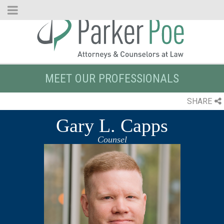
Skip
to
Main
Content
MEET OUR PROFESSIONALS
SHARE
Gary L. Capps
Counsel