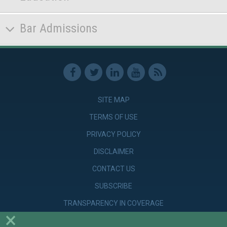
Bar Admissions
SITE MAP
TERMS OF USE
PRIVACY POLICY
DISCLAIMER
CONTACT US
SUBSCRIBE
TRANSPARENCY IN COVERAGE
×