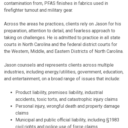
contamination from, PFAS finishes in fabrics used in
P
Au
firefighter turnout and military gear.
P
P
Na
Across the areas he practices, clients rely on Jason for his
W
D
preparation, attention to detail, and fearless approach to
B
taking on challenges. He is admitted to practice in all state
R
P
courts in North Carolina and the federal district courts for
P
Ja
the Western, Middle, and Eastern Districts of North Carolina.
(
Oc
V
Jason counsels and represents clients across multiple
industries, including energy/utilities, government, education,
V
and entertainment, on a broad range of issues that include:
Product liability, premises liability, industrial
accidents, toxic torts, and catastrophic injury claims
Personal injury, wrongful death and property damage
claims
Municipal and public official liability, including §1983
civil rights and police use of force claims