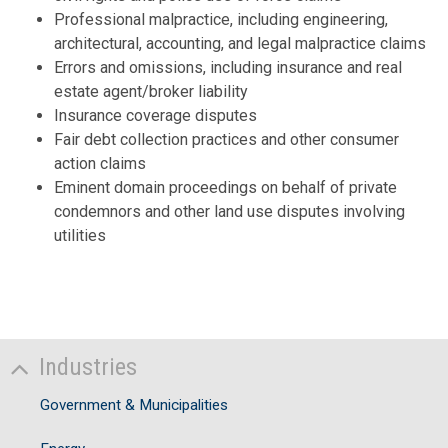
Professional malpractice, including engineering,
architectural, accounting, and legal malpractice claims
D
Errors and omissions, including insurance and real
estate agent/broker liability
Insurance coverage disputes
Fair debt collection practices and other consumer
action claims
Eminent domain proceedings on behalf of private
condemnors and other land use disputes involving
utilities
Industries
Government & Municipalities