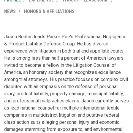
MY
NEWS
HONORS & AFFILIATIONS
LINKEDI
PROFILE
R
P
M
H
Jason Benton leads Parker Poe's Professional Negligence
& Product Liability Defense Group. He has diverse
D
N
T
experience with litigation in both trial and appellate courts.
i
b
He is among less than half a percent of American lawyers
T
Ju
invited to become a fellow in the Litigation Counsel of
Sp
America, an honorary society that recognizes excellence
among trial attorneys. His practice focuses on complex civil
S
disputes with an emphasis on the defense of personal
B
injury, product liability, property damage, municipal liability,
R
A
and professional malpractice claims. Jason currently serves
E
C
M
as lead national counsel for multiple international textile
P
Oc
companies in multidistrict litigation and putative federal
(
class action suits alleging personal injury and economic
B
Ja
damages stemming from exposure to, and environmental
A