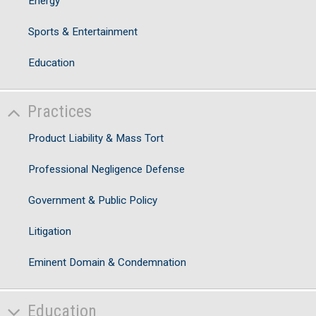
Energy
Sports & Entertainment
Education
Practices
Product Liability & Mass Tort
Professional Negligence Defense
Government & Public Policy
Litigation
Eminent Domain & Condemnation
Education