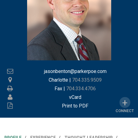
jasonbenton@parkerpoe.com
Charlotte
|
704.335.9509
Fax |
704.334.4706
vCard
Print to PDF
CONNECT
PROFILE
EXPERIENCE
THOUGHT LEADERSHIP