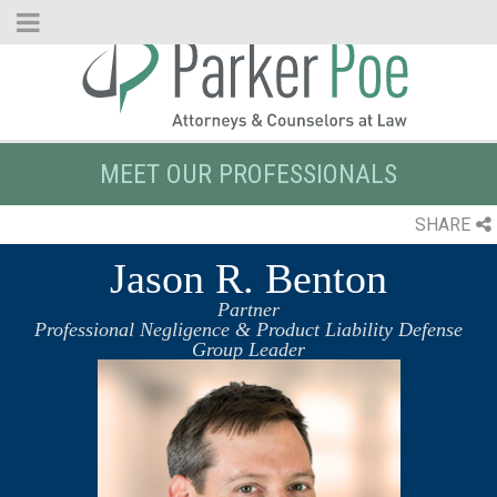
Skip
to
Main
Content
MEET OUR PROFESSIONALS
SHARE
Jason R. Benton
Partner
Professional Negligence & Product Liability Defense
Group Leader