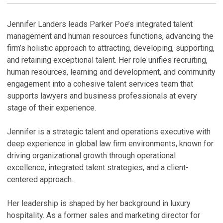
Jennifer Landers leads Parker Poe’s integrated talent
management and human resources functions, advancing the
firm’s holistic approach to attracting, developing, supporting,
and retaining exceptional talent. Her role unifies recruiting,
human resources, learning and development, and community
engagement into a cohesive talent services team that
supports lawyers and business professionals at every
stage of their experience.
Jennifer is a strategic talent and operations executive with
deep experience in global law firm environments, known for
driving organizational growth through operational
excellence, integrated talent strategies, and a client-
centered approach.
Her leadership is shaped by her background in luxury
hospitality. As a former sales and marketing director for