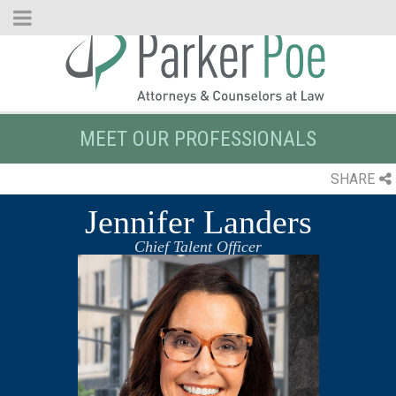
Skip
to
Main
Content
MEET OUR PROFESSIONALS
SHARE
Jennifer Landers
Chief Talent Officer