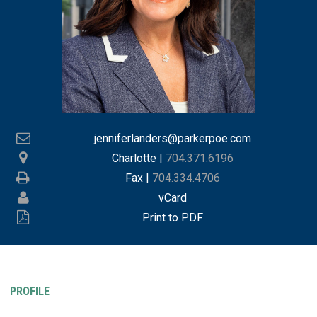
jenniferlanders@parkerpoe.com
Charlotte
|
704.371.6196
Fax |
704.334.4706
vCard
Print to PDF
PROFILE