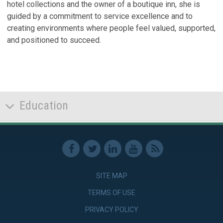
hotel collections and the owner of a boutique inn, she is
guided by a commitment to service excellence and to
creating environments where people feel valued, supported,
and positioned to succeed.
Education
SITE MAP
TERMS OF USE
PRIVACY POLICY