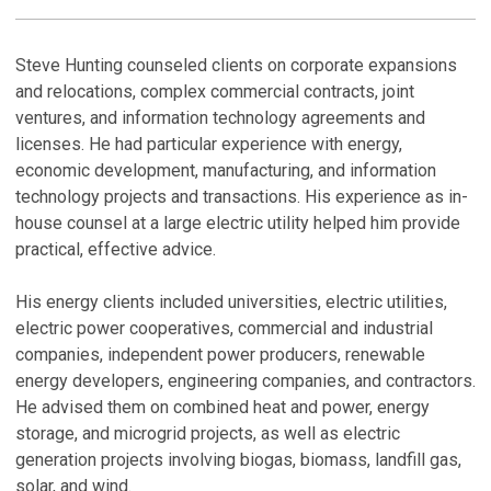
PROFILE
R
C
H
Steve Hunting counseled clients on corporate expansions
and relocations, complex commercial contracts, joint
C
B
C
ventures, and information technology agreements and
H
A
licenses. He had particular experience with energy,
Ma
Au
economic development, manufacturing, and information
technology projects and transactions. His experience as in-
N
P
house counsel at a large electric utility helped him provide
M
D
practical, effective advice.
No
Ja
M
His energy clients included universities, electric utilities,
N
P
electric power cooperatives, commercial and industrial
S
N
companies, independent power producers, renewable
Se
Se
energy developers, engineering companies, and contractors.
He advised them on combined heat and power, energy
V
V
storage, and microgrid projects, as well as electric
generation projects involving biogas, biomass, landfill gas,
P
solar, and wind.