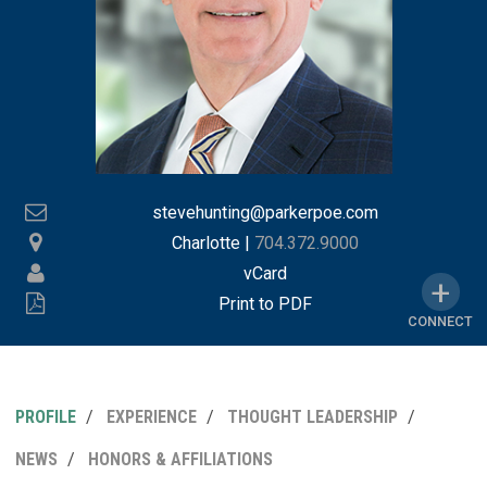
stevehunting@parkerpoe.com
Charlotte
|
704.372.9000
vCard
Print to PDF
CONNECT
PROFILE
EXPERIENCE
THOUGHT LEADERSHIP
MY
NEWS
HONORS & AFFILIATIONS
LINKEDI