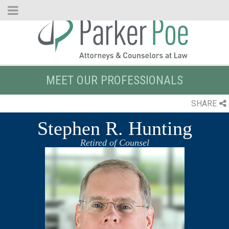
Skip
to
Main
Content
MEET OUR PROFESSIONALS
SHARE
Stephen R. Hunting
Retired of Counsel