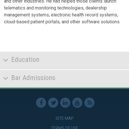
and other industries. He had helped those clients launch
N
telematics and monitoring technologies, dealership
Ma
management systems, electronic health record systems,
cloud-based patient portals, and other software solutions.
P
A
N
A
T
Education
V
Bar Admissions
SITE MAP
TERMS OF USE