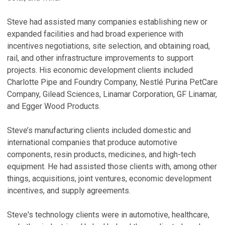
H
E
Steve had assisted many companies establishing new or
F
expanded facilities and had broad experience with
I
incentives negotiations, site selection, and obtaining road,
S
rail, and other infrastructure improvements to support
Ja
projects. His economic development clients included
Charlotte Pipe and Foundry Company, Nestlé Purina PetCare
U
Company, Gilead Sciences, Linamar Corporation, GF Linamar,
S
and Egger Wood Products.
Ma
S
Steve’s manufacturing clients included domestic and
international companies that produce automotive
N
components, resin products, medicines, and high-tech
o
equipment. He had assisted those clients with, among other
G
things, acquisitions, joint ventures, economic development
Ap
incentives, and supply agreements.
F
Steve's technology clients were in automotive, healthcare,
P