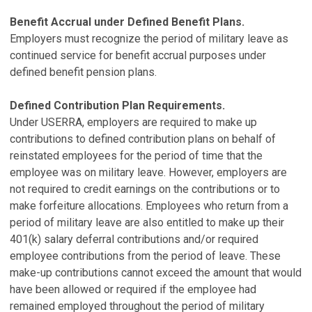
Benefit Accrual under Defined Benefit Plans.
Employers must recognize the period of military leave as
continued service for benefit accrual purposes under
defined benefit pension plans.
Defined Contribution Plan Requirements.
Under USERRA, employers are required to make up
contributions to defined contribution plans on behalf of
reinstated employees for the period of time that the
employee was on military leave. However, employers are
not required to credit earnings on the contributions or to
make forfeiture allocations. Employees who return from a
period of military leave are also entitled to make up their
401(k) salary deferral contributions and/or required
employee contributions from the period of leave. These
make-up contributions cannot exceed the amount that would
have been allowed or required if the employee had
remained employed throughout the period of military