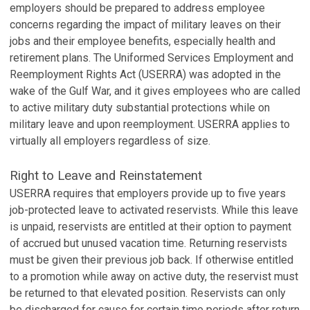
employers should be prepared to address employee
concerns regarding the impact of military leaves on their
jobs and their employee benefits, especially health and
retirement plans. The Uniformed Services Employment and
Reemployment Rights Act (USERRA) was adopted in the
wake of the Gulf War, and it gives employees who are called
to active military duty substantial protections while on
military leave and upon reemployment. USERRA applies to
virtually all employers regardless of size.
Right to Leave and Reinstatement
USERRA requires that employers provide up to five years
job-protected leave to activated reservists. While this leave
is unpaid, reservists are entitled at their option to payment
of accrued but unused vacation time. Returning reservists
must be given their previous job back. If otherwise entitled
to a promotion while away on active duty, the reservist must
be returned to that elevated position. Reservists can only
be discharged for cause for certain time periods after return