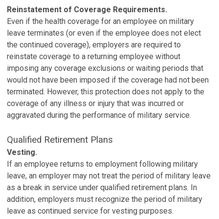
Reinstatement of Coverage Requirements.
Even if the health coverage for an employee on military
leave terminates (or even if the employee does not elect
the continued coverage), employers are required to
reinstate coverage to a returning employee without
imposing any coverage exclusions or waiting periods that
would not have been imposed if the coverage had not been
terminated. However, this protection does not apply to the
coverage of any illness or injury that was incurred or
aggravated during the performance of military service.
Qualified Retirement Plans
Vesting.
If an employee returns to employment following military
leave, an employer may not treat the period of military leave
as a break in service under qualified retirement plans. In
addition, employers must recognize the period of military
leave as continued service for vesting purposes.