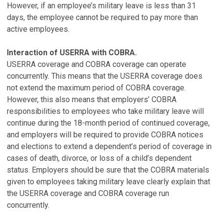
However, if an employee’s military leave is less than 31
days, the employee cannot be required to pay more than
active employees.
Interaction of USERRA with COBRA.
USERRA coverage and COBRA coverage can operate
concurrently. This means that the USERRA coverage does
not extend the maximum period of COBRA coverage.
However, this also means that employers’ COBRA
responsibilities to employees who take military leave will
continue during the 18-month period of continued coverage,
and employers will be required to provide COBRA notices
and elections to extend a dependent’s period of coverage in
cases of death, divorce, or loss of a child’s dependent
status. Employers should be sure that the COBRA materials
given to employees taking military leave clearly explain that
the USERRA coverage and COBRA coverage run
concurrently.