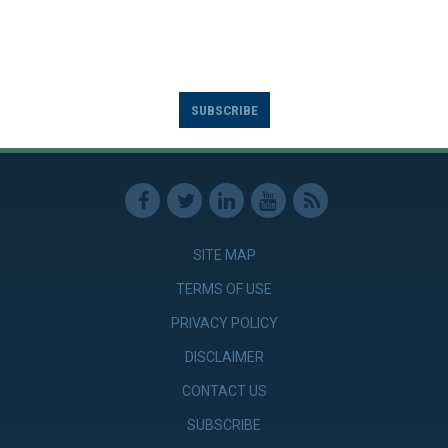
SUBSCRIBE
SITE MAP
TERMS OF USE
PRIVACY POLICY
DISCLAIMER
CONTACT US
SUBSCRIBE