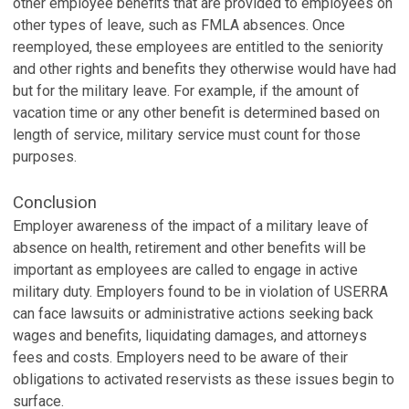
other employee benefits that are provided to employees on
other types of leave, such as FMLA absences. Once
reemployed, these employees are entitled to the seniority
and other rights and benefits they otherwise would have had
but for the military leave. For example, if the amount of
vacation time or any other benefit is determined based on
length of service, military service must count for those
purposes.
Conclusion
Employer awareness of the impact of a military leave of
absence on health, retirement and other benefits will be
important as employees are called to engage in active
military duty. Employers found to be in violation of USERRA
can face lawsuits or administrative actions seeking back
wages and benefits, liquidating damages, and attorneys
fees and costs. Employers need to be aware of their
obligations to activated reservists as these issues begin to
surface.