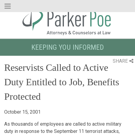
Skip
to
Main
Content
KEEPING YOU INFORMED
SHARE
Reservists Called to Active
Duty Entitled to Job, Benefits
Protected
October 15, 2001
As thousands of employees are called to active military
duty in response to the September 11 terrorist attacks,