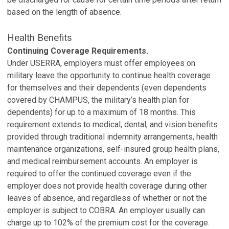
based on the length of absence.
Health Benefits
Continuing Coverage Requirements.
Under USERRA, employers must offer employees on
military leave the opportunity to continue health coverage
for themselves and their dependents (even dependents
covered by CHAMPUS, the military’s health plan for
dependents) for up to a maximum of 18 months. This
requirement extends to medical, dental, and vision benefits
provided through traditional indemnity arrangements, health
maintenance organizations, self-insured group health plans,
and medical reimbursement accounts. An employer is
required to offer the continued coverage even if the
employer does not provide health coverage during other
leaves of absence, and regardless of whether or not the
employer is subject to COBRA. An employer usually can
charge up to 102% of the premium cost for the coverage.