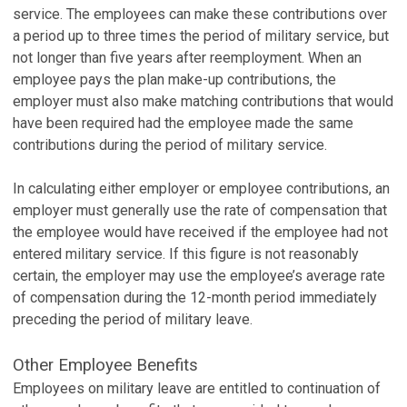
service. The employees can make these contributions over
a period up to three times the period of military service, but
not longer than five years after reemployment. When an
employee pays the plan make-up contributions, the
employer must also make matching contributions that would
have been required had the employee made the same
contributions during the period of military service.
In calculating either employer or employee contributions, an
employer must generally use the rate of compensation that
the employee would have received if the employee had not
entered military service. If this figure is not reasonably
certain, the employer may use the employee’s average rate
of compensation during the 12-month period immediately
preceding the period of military leave.
Other Employee Benefits
Employees on military leave are entitled to continuation of