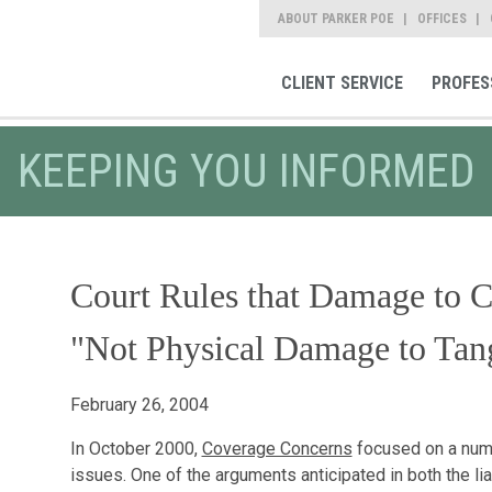
ABOUT PARKER POE
OFFICES
CLIENT SERVICE
PROFES
KEEPING YOU INFORMED
Court Rules that Damage to C
"Not Physical Damage to Tang
February 26, 2004
In October 2000,
Coverage Concerns
focused on a numb
issues. One of the arguments anticipated in both the lia