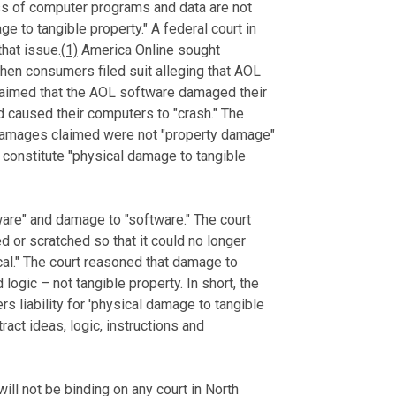
ss of computer programs and data are not
 to tangible property." A federal court in
hat issue.
(1)
America Online sought
when consumers filed suit alleging that AOL
claimed that the AOL software damaged their
d caused their computers to "crash." The
damages claimed were not "property damage"
 constitute "physical damage to tangible
are" and damage to "software." The court
d or scratched so that it could no longer
al." The court reasoned that damage to
logic – not tangible property. In short, the
rs liability for 'physical damage to tangible
ract ideas, logic, instructions and
will not be binding on any court in North