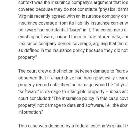
context was the insurance company’s argument that lo
covered because they do not constitute "physical damage
Virginia recently agreed with an insurance company on t
insurance coverage from its liability insurance carrier 
software had substantial "bugs" in it. The consumers 
existing software, caused them to lose stored data, an
insurance company denied coverage, arguing that the 
as defined in the insurance policy because they did not
property."
The court drew a distinction between damage to "hardw
observed that if a hard drive had been physically scarre
properly record data, then the damage would be "physic
"software" is damage to intangible property – ideas and 
court concluded: "The insurance policy in this case cove
property,' not damage to data and software, i.e., the abst
information."
This case was decided by a federal court in Virginia. It 