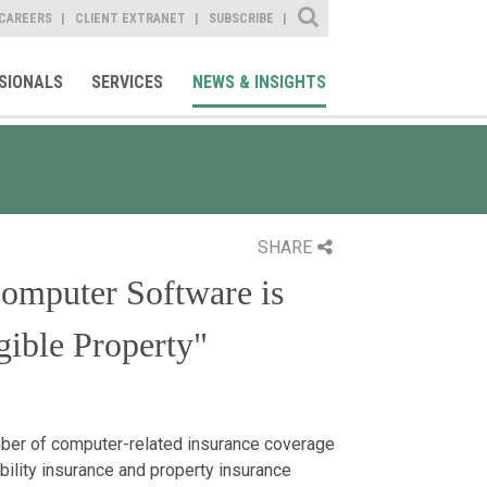
Site Search
CAREERS
CLIENT EXTRANET
SUBSCRIBE
SIONALS
SERVICES
NEWS & INSIGHTS
SHARE
omputer Software is
ible Property"
er of computer-related insurance coverage
bility insurance and property insurance