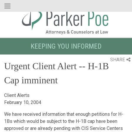
Skip
to
Main
Content
KEEPING YOU INFORMED
SHARE
Urgent Client Alert -- H-1B
Cap imminent
Client Alerts
February 10, 2004
We have received information that enough petitions for H-
1Bs which would be subject to the H-1B cap have been
approved or are already pending with CIS Service Centers