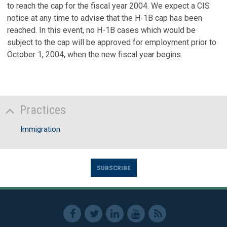
to reach the cap for the fiscal year 2004. We expect a CIS
notice at any time to advise that the H-1B cap has been
reached. In this event, no H-1B cases which would be
subject to the cap will be approved for employment prior to
October 1, 2004, when the new fiscal year begins.
Practices
Immigration
SUBSCRIBE