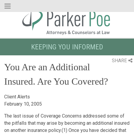
Skip
to
Main
Content
KEEPING YOU INFORMED
SHARE
You Are an Additional
Insured. Are You Covered?
Client Alerts
February 10, 2005
The last issue of Coverage Concerns addressed some of
the pitfalls that may arise by becoming an additional insured
on another insurance policy.
(1)
Once you have decided that