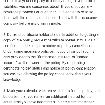
certain that your company is actually being covered for the
liabilities you are concerned about. If you discover any
coverage problems or questions, it is easier to resolve
them with the other named insured and with the insurance
company before any claim is made.
2.
Demand certificate holder status.
In addition to getting a
copy of the policy, request certificate holder status. As a
certificate holder, request notice of policy cancellation.
Under some insurance policies, notice of cancellation is
only provided to the “first named insured” or “named
insured,” as the owner of the policy. By requesting
certificate holder status and notice of policy cancellation,
you can avoid having the policy cancelled without your
knowledge.
3. Mark your calendar with renewal dates for the policy, and
be certain that you remain an additional insured for the
entire time you have negotiated.
In some circumstances,