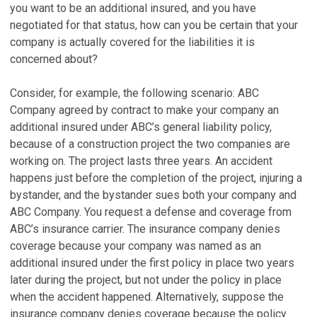
you want to be an additional insured, and you have
negotiated for that status, how can you be certain that your
company is actually covered for the liabilities it is
concerned about?
Consider, for example, the following scenario: ABC
Company agreed by contract to make your company an
additional insured under ABC’s general liability policy,
because of a construction project the two companies are
working on. The project lasts three years. An accident
happens just before the completion of the project, injuring a
bystander, and the bystander sues both your company and
ABC Company. You request a defense and coverage from
ABC’s insurance carrier. The insurance company denies
coverage because your company was named as an
additional insured under the first policy in place two years
later during the project, but not under the policy in place
when the accident happened. Alternatively, suppose the
insurance company denies coverage because the policy