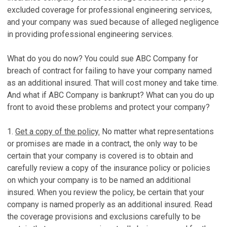
excluded coverage for professional engineering services,
and your company was sued because of alleged negligence
in providing professional engineering services.
What do you do now? You could sue ABC Company for
breach of contract for failing to have your company named
as an additional insured. That will cost money and take time.
And what if ABC Company is bankrupt? What can you do up
front to avoid these problems and protect your company?
1.
Get a copy of the policy.
No matter what representations
or promises are made in a contract, the only way to be
certain that your company is covered is to obtain and
carefully review a copy of the insurance policy or policies
on which your company is to be named an additional
insured. When you review the policy, be certain that your
company is named properly as an additional insured. Read
the coverage provisions and exclusions carefully to be