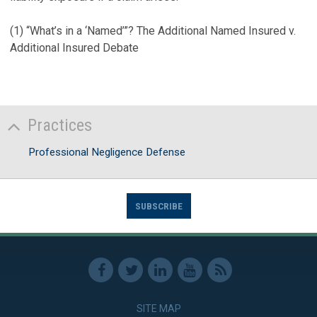
(1)
“What’s in a ‘Named’”? The Additional Named Insured v.
Additional Insured Debate
Practices
Professional Negligence Defense
SUBSCRIBE
SITE MAP