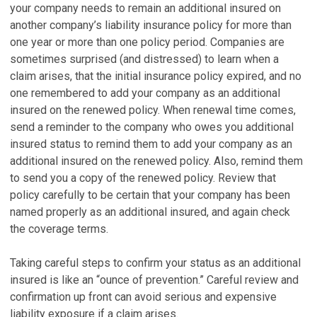
your company needs to remain an additional insured on
another company’s liability insurance policy for more than
one year or more than one policy period. Companies are
sometimes surprised (and distressed) to learn when a
claim arises, that the initial insurance policy expired, and no
one remembered to add your company as an additional
insured on the renewed policy. When renewal time comes,
send a reminder to the company who owes you additional
insured status to remind them to add your company as an
additional insured on the renewed policy. Also, remind them
to send you a copy of the renewed policy. Review that
policy carefully to be certain that your company has been
named properly as an additional insured, and again check
the coverage terms.
Taking careful steps to confirm your status as an additional
insured is like an “ounce of prevention.” Careful review and
confirmation up front can avoid serious and expensive
liability exposure if a claim arises.