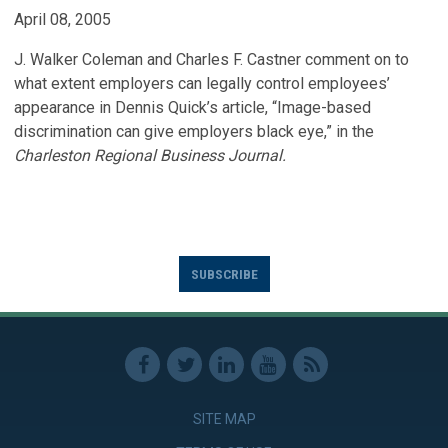
April 08, 2005
J. Walker Coleman and Charles F. Castner comment on to
what extent employers can legally control employees’
appearance in Dennis Quick’s article, “Image-based
discrimination can give employers black eye,” in the
Charleston Regional Business Journal.
SUBSCRIBE
SITE MAP