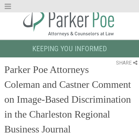
Skip
to
Main
Content
KEEPING YOU INFORMED
SHARE
Parker Poe Attorneys
Coleman and Castner Comment
on Image-Based Discrimination
in the Charleston Regional
Business Journal