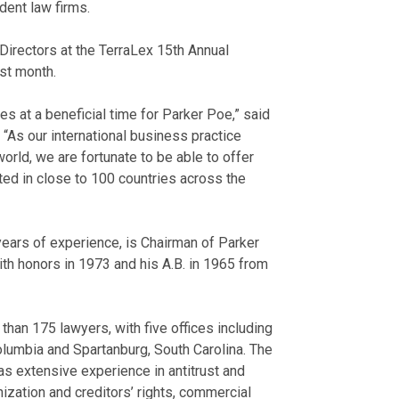
dent law firms.
irectors at the TerraLex 15th Annual
st month.
es at a beneficial time for Parker Poe,” said
. “As our international business practice
orld, we are fortunate to be able to offer
ed in close to 100 countries across the
ears of experience, is Chairman of Parker
th honors in 1973 and his A.B. in 1965 from
an 175 lawyers, with five offices including
olumbia and Spartanburg, South Carolina. The
as extensive experience in antitrust and
ization and creditors’ rights, commercial