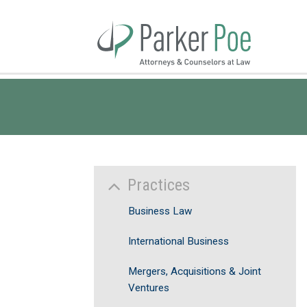
Skip
to
Main
Content
Practices
Business Law
International Business
Mergers, Acquisitions & Joint
Ventures