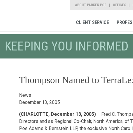
ABOUT PARKER POE
OFFICES
CLIENT SERVICE
PROFES
KEEPING YOU INFORMED
Thompson Named to TerraLex
News
December 13, 2005
(CHARLOTTE, December 13, 2005)
– Fred C. Thompso
Directors and as Regional Co-Chair, North America, of 
Poe Adams & Bernstein LLP, the exclusive North Carolin