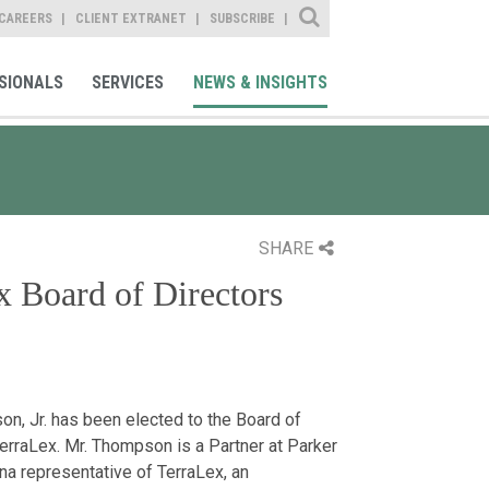
Site Search
CAREERS
CLIENT EXTRANET
SUBSCRIBE
SIONALS
SERVICES
NEWS & INSIGHTS
SHARE
 Board of Directors
n, Jr. has been elected to the Board of
TerraLex. Mr. Thompson is a Partner at Parker
a representative of TerraLex, an