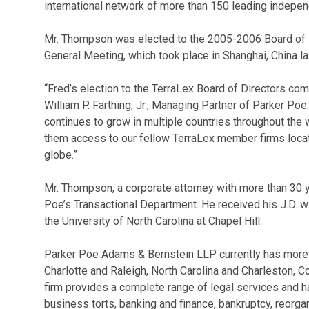
international network of more than 150 leading indepen
Mr. Thompson was elected to the 2005-2006 Board of D
General Meeting, which took place in Shanghai, China la
“Fred’s election to the TerraLex Board of Directors com
William P. Farthing, Jr., Managing Partner of Parker Poe
continues to grow in multiple countries throughout the w
them access to our fellow TerraLex member firms locat
globe.”
Mr. Thompson, a corporate attorney with more than 30 y
Poe’s Transactional Department. He received his J.D. wi
the University of North Carolina at Chapel Hill.
Parker Poe Adams & Bernstein LLP currently has more th
Charlotte and Raleigh, North Carolina and Charleston, C
firm provides a complete range of legal services and h
business torts, banking and finance, bankruptcy, reorgan