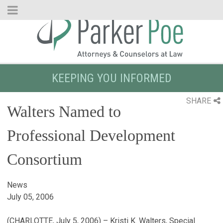
Skip
to
Main
Content
KEEPING YOU INFORMED
SHARE
Walters Named to
Professional Development
Consortium
News
July 05, 2006
(CHARLOTTE, July 5, 2006) – Kristi K. Walters, Special