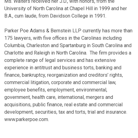
Ms. Walters received her J.D., with honors, from the
University of North Carolina at Chapel Hill in 1999 and her
B.A., cum laude, from Davidson College in 1991.
Parker Poe Adams & Bernstein LLP currently has more than
175 lawyers, with five offices in the Carolinas including
Columbia, Charleston and Spartanburg in South Carolina and
Charlotte and Raleigh in North Carolina. The firm provides a
complete range of legal services and has extensive
experience in antitrust and business torts, banking and
finance, bankruptcy, reorganization and creditors’ rights,
commercial litigation, corporate and commercial law,
employee benefits, employment, environmental,
government, health care, international, mergers and
acquisitions, public finance, real estate and commercial
development, securities, tax and torts, trial and insurance.
www.parkerpoe.com.