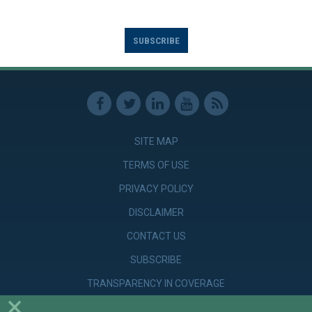
SUBSCRIBE
SITE MAP
TERMS OF USE
PRIVACY POLICY
DISCLAIMER
CONTACT US
SUBSCRIBE
TRANSPARENCY IN COVERAGE
×