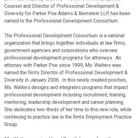
Counsel and Director of Professional Development &
Diversity for Parker Poe Adams & Bernstein LLP, has been
named to the Professional Development Consortium.
The Professional Development Consortium is a national
organization that brings together individuals at law firms,
government agencies and corporations who oversee
professional development programs for attorneys. An
attorney with Parker Poe since 1999, Ms. Walters was
named the firm’s Director of Professional Development &
Diversity in January 2006. In this newly created position,
Ms. Walters designs and integrates programs that impact
professional development including recruitment, training,
mentoring, leadership development and career planning.
She dedicates two-thirds of her time to this new role, while
continuing to practice law in the firm’s Employment Practice
Group.