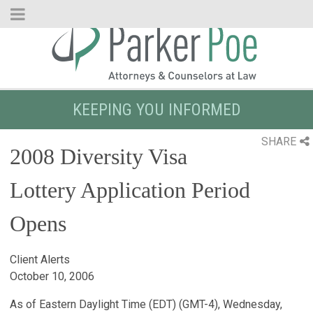
Skip
to
Main
Content
KEEPING YOU INFORMED
SHARE
2008 Diversity Visa
Lottery Application Period
Opens
Client Alerts
October 10, 2006
As of Eastern Daylight Time (EDT) (GMT-4), Wednesday,