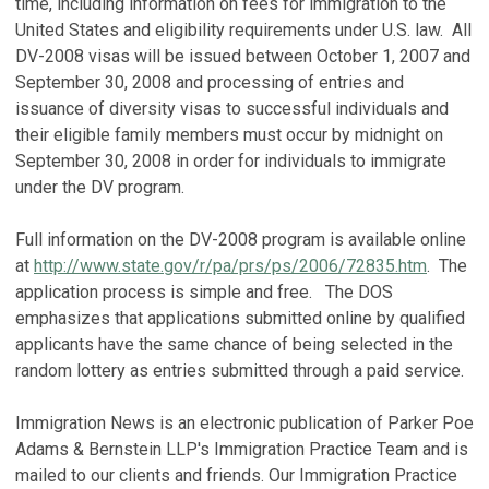
time, including information on fees for immigration to the
United States and eligibility requirements under U.S. law. All
DV-2008 visas will be issued between October 1, 2007 and
September 30, 2008 and processing of entries and
issuance of diversity visas to successful individuals and
their eligible family members must occur by midnight on
September 30, 2008 in order for individuals to immigrate
under the DV program.
Full information on the DV-2008 program is available online
at
http://www.state.gov/r/pa/prs/ps/2006/72835.htm
. The
application process is simple and free. The DOS
emphasizes that applications submitted online by qualified
applicants have the same chance of being selected in the
random lottery as entries submitted through a paid service.
Immigration News is an electronic publication of Parker Poe
Adams & Bernstein LLP's Immigration Practice Team and is
mailed to our clients and friends. Our Immigration Practice