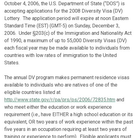
October 4, 2006, the U.S. Department of State (“DOS”) is
accepting applications for the 2008 Diversity Visa (DV)
Lottery. The application period will expire at noon Eastern
Standard Time (EST) (GMT-5) on Sunday, December 3,
2006. Under §203(c) of the Immigration and Nationality Act
of 1990, a maximum of up to 55,000 Diversity Visas (DV)
each fiscal year may be made available to individuals from
countries with low rates of immigration to the United
States.
The annual DV program makes permanent residence visas
available to individuals who are natives of one of the
eligible countries listed at
http://www.state.gov/r/pa/prs/ps/2006/72835.htm
and
who meet either the education or work experience
requirement (i.e., have EITHER a high school education or its
equivalent, OR two years of work experience within the past
five years in an occupation requiring at least two years of
training or experience to perform). Eligible applicants must