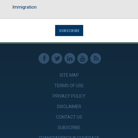
Immigration
SUBSCRIBE
SITE MAP
TERMS OF USE
PRIVACY POLICY
DISCLAIMER
CONTACT US
SUBSCRIBE