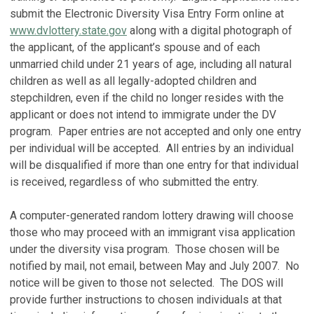
submit the Electronic Diversity Visa Entry Form online at
www.dvlottery.state.gov
along with a digital photograph of
the applicant, of the applicant’s spouse and of each
unmarried child under 21 years of age, including all natural
children as well as all legally-adopted children and
stepchildren, even if the child no longer resides with the
applicant or does not intend to immigrate under the DV
program. Paper entries are not accepted and only one entry
per individual will be accepted. All entries by an individual
will be disqualified if more than one entry for that individual
is received, regardless of who submitted the entry.
A computer-generated random lottery drawing will choose
those who may proceed with an immigrant visa application
under the diversity visa program. Those chosen will be
notified by mail, not email, between May and July 2007. No
notice will be given to those not selected. The DOS will
provide further instructions to chosen individuals at that