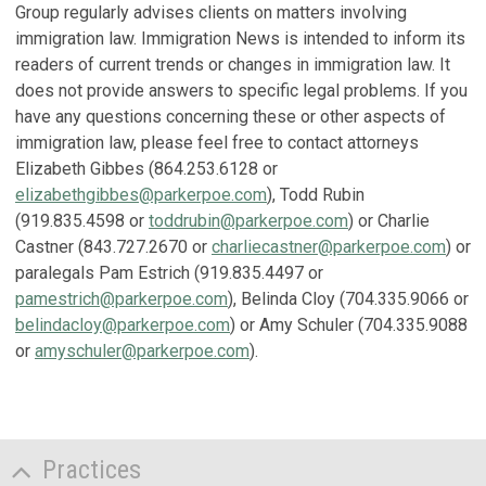
Group regularly advises clients on matters involving
immigration law. Immigration News is intended to inform its
readers of current trends or changes in immigration law. It
does not provide answers to specific legal problems. If you
have any questions concerning these or other aspects of
immigration law, please feel free to contact attorneys
Elizabeth Gibbes (864.253.6128 or
elizabethgibbes@parkerpoe.com
), Todd Rubin
(919.835.4598 or
toddrubin@parkerpoe.com
) or Charlie
Castner (843.727.2670 or
charliecastner@parkerpoe.com
) or
paralegals Pam Estrich (919.835.4497 or
pamestrich@parkerpoe.com
), Belinda Cloy (704.335.9066 or
belindacloy@parkerpoe.com
) or Amy Schuler (704.335.9088
or
amyschuler@parkerpoe.com
).
Practices