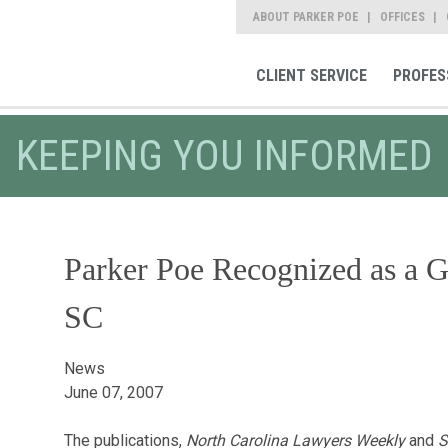
ABOUT PARKER POE
OFFICES
CLIENT SERVICE
PROFES
KEEPING YOU INFORMED
Parker Poe Recognized as a 
SC
News
June 07, 2007
The publications,
North Carolina Lawyers Weekly
and
S