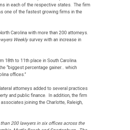
ms in each of the respective states. The firm
s one of the fastest growing firms in the
 North Carolina with more than 200 attorneys.
awyers Weekly
survey with an increase in
m 18th to 11th place in South Carolina.
he “biggest percentage gainer… which
lina offices.”
ateral attorneys added to several practices
erty and public finance. In addition, the firm
associates joining the Charlotte, Raleigh,
han 200 lawyers in six offices across the