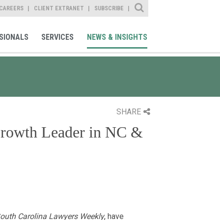
Site Search
CAREERS
CLIENT EXTRANET
SUBSCRIBE
SIONALS
SERVICES
NEWS & INSIGHTS
SHARE
Growth Leader in NC &
outh Carolina Lawyers Weekly
, have