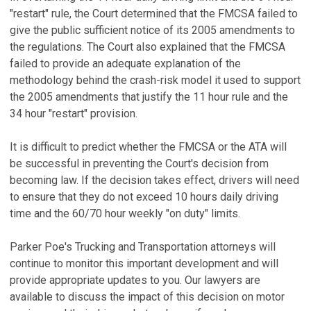
"restart" rule, the Court determined that the FMCSA failed to
give the public sufficient notice of its 2005 amendments to
the regulations. The Court also explained that the FMCSA
failed to provide an adequate explanation of the
methodology behind the crash-risk model it used to support
the 2005 amendments that justify the 11 hour rule and the
34 hour "restart" provision.
It is difficult to predict whether the FMCSA or the ATA will
be successful in preventing the Court's decision from
becoming law. If the decision takes effect, drivers will need
to ensure that they do not exceed 10 hours daily driving
time and the 60/70 hour weekly "on duty" limits.
Parker Poe's Trucking and Transportation attorneys will
continue to monitor this important development and will
provide appropriate updates to you. Our lawyers are
available to discuss the impact of this decision on motor