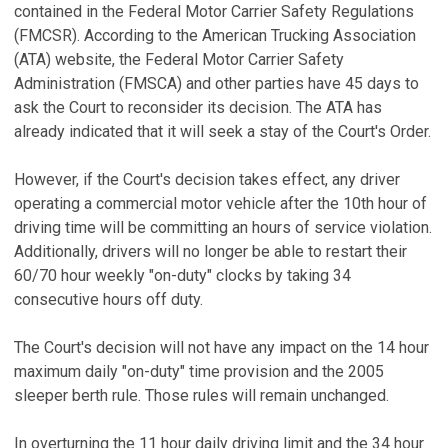
contained in the Federal Motor Carrier Safety Regulations
(FMCSR). According to the American Trucking Association
(ATA) website, the Federal Motor Carrier Safety
Administration (FMSCA) and other parties have 45 days to
ask the Court to reconsider its decision. The ATA has
already indicated that it will seek a stay of the Court's Order.
However, if the Court's decision takes effect, any driver
operating a commercial motor vehicle after the 10th hour of
driving time will be committing an hours of service violation.
Additionally, drivers will no longer be able to restart their
60/70 hour weekly "on-duty" clocks by taking 34
consecutive hours off duty.
The Court's decision will not have any impact on the 14 hour
maximum daily "on-duty" time provision and the 2005
sleeper berth rule. Those rules will remain unchanged.
In overturning the 11 hour daily driving limit and the 34 hour