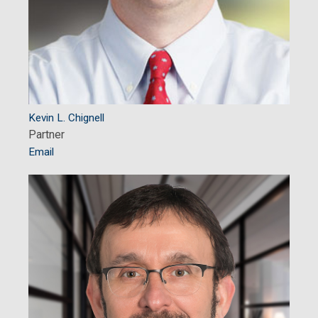
Kevin L. Chignell
Partner
Email