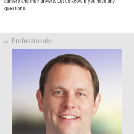
carriers and their drivers. Let us know if you have any
questions.
Professionals