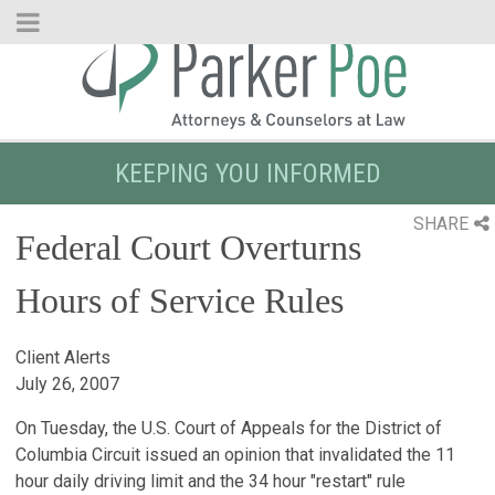
Skip
to
Main
Content
KEEPING YOU INFORMED
SHARE
Federal Court Overturns
Hours of Service Rules
Client Alerts
July 26, 2007
On Tuesday, the U.S. Court of Appeals for the District of
Columbia Circuit issued an opinion that invalidated the 11
hour daily driving limit and the 34 hour "restart" rule