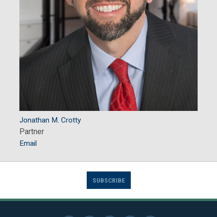
Jonathan M. Crotty
Partner
Email
SUBSCRIBE