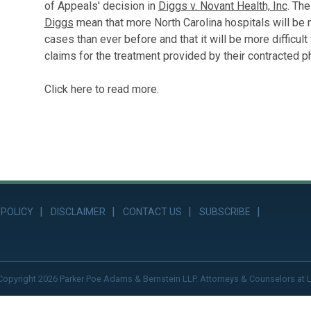
of Appeals' decision in
Diggs v. Novant Health, Inc
. Th
Diggs
mean that more North Carolina hospitals will be
cases than ever before and that it will be more difficul
claims for the treatment provided by their contracted p
Click here to read more.
 POLICY
DISCLAIMER
CONTACT US
SUBSCRIBE
Copyright 2026 Parker Poe Adams & Bernstein LLP. Attorneys & Counselors at 