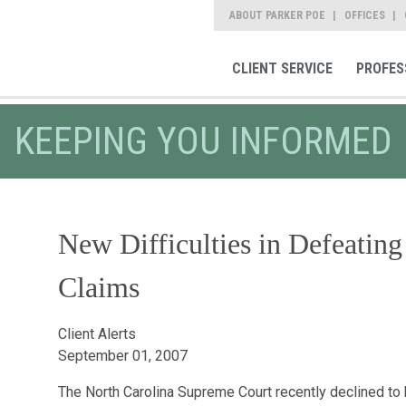
ABOUT PARKER POE
OFFICES
CLIENT SERVICE
PROFES
KEEPING YOU INFORMED
New Difficulties in Defeatin
Claims
Client Alerts
September 01, 2007
The North Carolina Supreme Court recently declined to h