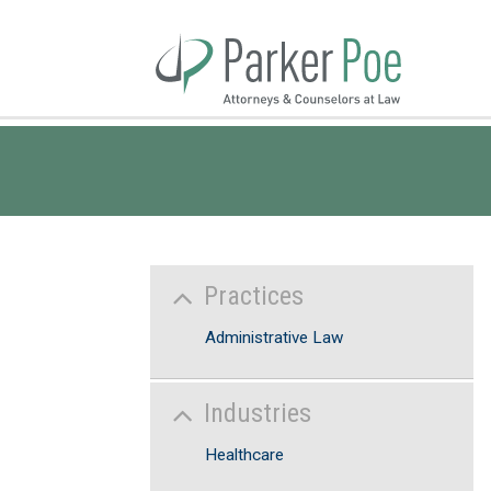
Skip
to
Main
Content
Practices
Administrative Law
Industries
Healthcare