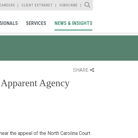
Site Search
CAREERS
CLIENT EXTRANET
SUBSCRIBE
SIONALS
SERVICES
NEWS & INSIGHTS
SHARE
g Apparent Agency
ear the appeal of the North Carolina Court