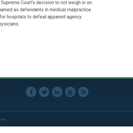
e Supreme Court's decision to not weigh in on
 named as defendants in medical malpractice
t for hospitals to defeat apparent agency
hysicians.
Law