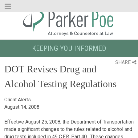
Skip
to
Main
Content
KEEPING YOU INFORMED
SHARE
DOT Revises Drug and
Alcohol Testing Regulations
Client Alerts
August 14, 2008
Effective August 25, 2008, the Department of Transportation
made significant changes to the rules related to alcohol and
drug tests included in 49 C.F.R. Part 40. These changes