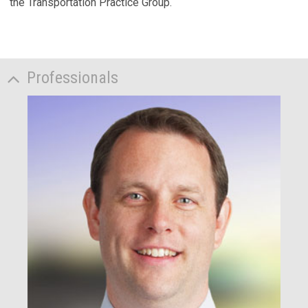
the Transportation Practice Group.
Professionals