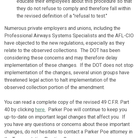
educate their employees about this procedure so that
they do not refuse to comply and therefore fall within
the revised definition of a "refusal to test."
Numerous private employers and unions, including the
Professional Airways Systems Specialists and the AFL-CIO
have objected to the new regulations, especially as they
relate to the observed collections. The DOT has been
considering these concerns and may therefore delay
implementation of these changes. If the DOT does not stop
implementation of the changes, several union groups have
threatened legal action to halt implementation of the
observed collection portion of the amendment.
You can read a complete copy of the revised 49 C.F.R. Part
40 by clicking
here
.
Parker Poe will continue to keep you
up-to-date on important legal changes that affect you. If
you have any questions or concerns about these important
changes, do not hesitate to contact a Parker Poe attorney in