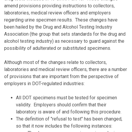
amend provisions providing instructions to collectors,
laboratories, medical review officers and employers
regarding urine specimen results. These changes have
been hailed by the Drug and Alcohol Testing Industry
Association (the group that sets standards for the drug and
alcohol testing industry) as necessary to guard against the
possibility of adulterated or substituted specimens.
Although most of the changes relate to collectors,
laboratories and medical review officers, there are a number
of provisions that are important from the perspective of
employers in DOT-regulated industries:
All DOT specimens must be tested for specimen
validity. Employers should confirm that their
laboratory is aware of and following this procedure.
The definition of "refusal to test" has been changed,
so that it now includes the following instances: