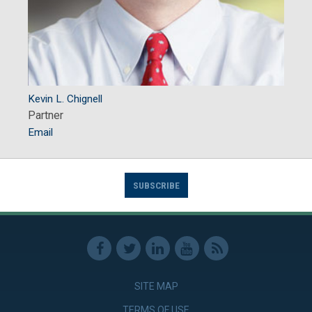
Kevin L. Chignell
Partner
Email
SUBSCRIBE
SITE MAP
TERMS OF USE