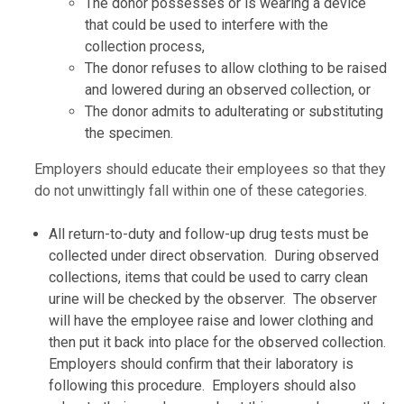
The donor possesses or is wearing a device
that could be used to interfere with the
collection process,
The donor refuses to allow clothing to be raised
and lowered during an observed collection, or
The donor admits to adulterating or substituting
the specimen.
Employers should educate their employees so that they
do not unwittingly fall within one of these categories.
All return-to-duty and follow-up drug tests must be
collected under direct observation. During observed
collections, items that could be used to carry clean
urine will be checked by the observer. The observer
will have the employee raise and lower clothing and
then put it back into place for the observed collection.
Employers should confirm that their laboratory is
following this procedure. Employers should also