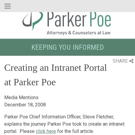
Skip
to
Main
Content
KEEPING YOU INFORMED
SHARE
Creating an Intranet Portal
at Parker Poe
Media Mentions
December 18, 2008
Parker Poe Chief Information Officer, Steve Fletcher,
explains the journey Parker Poe took to create an intranet
portal. Please
click here
for the full article.