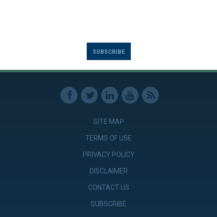
SUBSCRIBE
SITE MAP
TERMS OF USE
PRIVACY POLICY
DISCLAIMER
CONTACT US
SUBSCRIBE