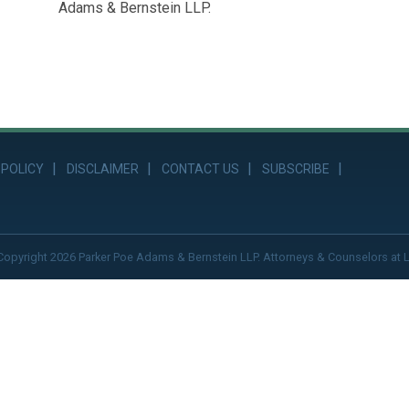
Adams & Bernstein LLP.
 POLICY
DISCLAIMER
CONTACT US
SUBSCRIBE
Copyright 2026 Parker Poe Adams & Bernstein LLP. Attorneys & Counselors at 