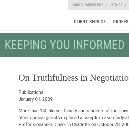
ABOUT PARKER POE
OFFICES
CLIENT SERVICE
PROFES
KEEPING YOU INFORMED
On Truthfulness in Negotiatio
Publications
January 01, 2009
More than 140 alumni, faculty and students of the Univ
other special guests explored a complex case study at
Professionalism Dinner in Charlotte on October 28, 2