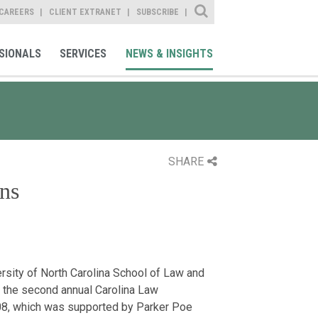
Site Search
CAREERS
CLIENT EXTRANET
SUBSCRIBE
SIONALS
SERVICES
NEWS & INSIGHTS
SHARE
ns
ersity of North Carolina School of Law and
 the second annual Carolina Law
008, which was supported by Parker Poe