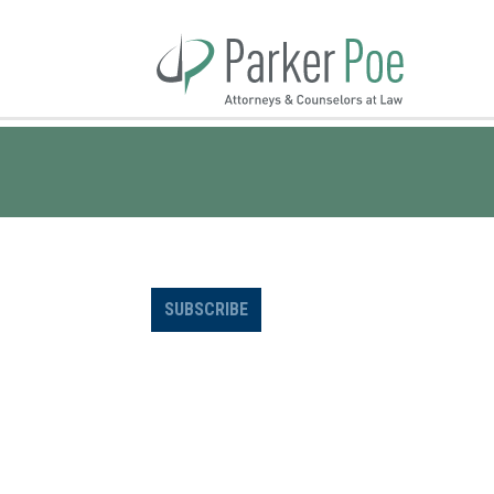
Skip
to
Main
Content
SUBSCRIBE