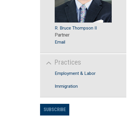
R. Bruce Thompson II
Partner
Email
Practices
Employment & Labor
Immigration
SUBSCRIBE