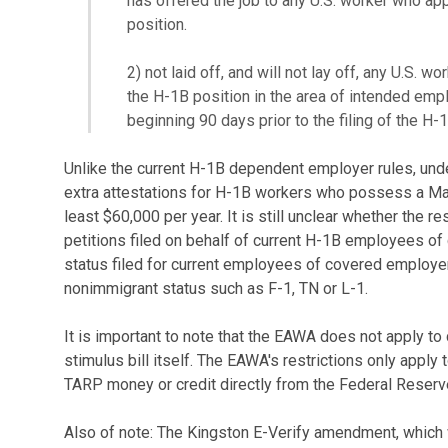
has offered the job to any U.S. worker who appl
position.
2) not laid off, and will not lay off, any U.S. wo
the H-1B position in the area of intended emp
beginning 90 days prior to the filing of the H-1
Unlike the current H-1B dependent employer rules, un
extra attestations for H-1B workers who possess a Ma
least $60,000 per year. It is still unclear whether the r
petitions filed on behalf of current H-1B employees o
status filed for current employees of covered employe
nonimmigrant status such as F-1, TN or L-1.
It is important to note that the EAWA does not apply t
stimulus bill itself. The EAWA's restrictions only appl
TARP money or credit directly from the Federal Reser
Also of note: The Kingston E-Verify amendment, which