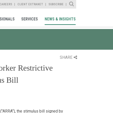
Site Search
CAREERS
CLIENT EXTRANET
SUBSCRIBE
SIONALS
SERVICES
NEWS & INSIGHTS
SHARE
rker Restrictive
s Bill
ARRA"), the stimulus bill signed by