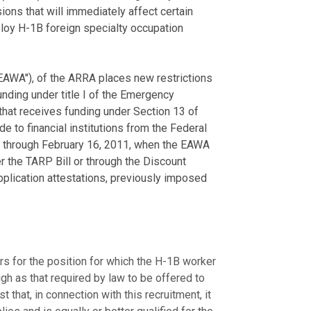
ons that will immediately affect certain
mploy H-1B foreign specialty occupation
EAWA"), of the ARRA places new restrictions
nding under title I of the Emergency
 that receives funding under Section 13 of
 to financial institutions from the Federal
 through February 16, 2011, when the EAWA
r the TARP Bill or through the Discount
plication attestations, previously imposed
ers for the position for which the H-1B worker
igh as that required by law to be offered to
that, in connection with this recruitment, it