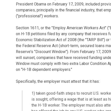
President Obama on February 17, 2009, included provisi
companies, principally in the financial industry, that e
("professional") workers.
Section 1611, or the "Employ American Workers Act" ("
on H-1B petitions filed by any company that receives fu
Economic Stabilization Act of 2008 (the "TARP Bill") or
the Federal Reserve Act (short-term, secured loans made
Reserve's "Discount Window"). From February 17, 2009
will sunset, companies that have received funding unde
Window must comply with two extra Labor Condition Ap
on "H-1B dependent employers."
Specifically, the employer must attest that it has:
1) taken good-faith steps to recruit U.S. work
is sought, offering a wage that is at least as h
the H-1B worker. The employer must also attest 