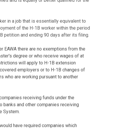
ies and is equally or better qualified for the
rker in a job that is essentially equivalent to
loyment of the H-1B worker within the period
B petition and ending 90 days after its filing.
der EAWA there are no exemptions from the
ster's degree or who receive wages of at
estrictions will apply to H-1B extension
f covered employers or to H-1B changes of
rs who are working pursuant to another
o companies receiving funds under the
y to banks and other companies receiving
ve System.
 would have required companies which