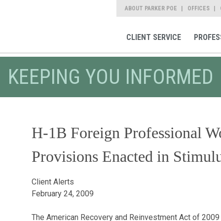
ABOUT PARKER POE
OFFICES
CLIENT SERVICE
PROFES
KEEPING YOU INFORMED
H-1B Foreign Professional Wo
Provisions Enacted in Stimulu
Client Alerts
February 24, 2009
The American Recovery and Reinvestment Act of 2009 ("