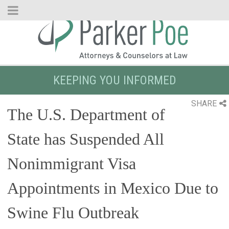
Skip
to
Main
Content
KEEPING YOU INFORMED
SHARE
The U.S. Department of
State has Suspended All
Nonimmigrant Visa
Appointments in Mexico Due to
Swine Flu Outbreak