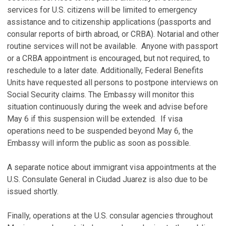
services for U.S. citizens will be limited to emergency
assistance and to citizenship applications (passports and
consular reports of birth abroad, or CRBA). Notarial and other
routine services will not be available. Anyone with passport
or a CRBA appointment is encouraged, but not required, to
reschedule to a later date. Additionally, Federal Benefits
Units have requested all persons to postpone interviews on
Social Security claims. The Embassy will monitor this
situation continuously during the week and advise before
May 6 if this suspension will be extended. If visa
operations need to be suspended beyond May 6, the
Embassy will inform the public as soon as possible.
A separate notice about immigrant visa appointments at the
U.S. Consulate General in Ciudad Juarez is also due to be
issued shortly.
Finally, operations at the U.S. consular agencies throughout