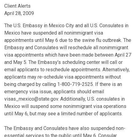
Client Alerts
April 28, 2009
The U.S. Embassy in Mexico City and all U.S. Consulates in
Mexico have suspended all nonimmigrant visa
appointments until May 6 due to the swine flu outbreak. The
Embassy and Consulates will reschedule all nonimmigrant
visa appointments which have been made between April 27
and May 5. The Embassy's scheduling center will call or
email applicants to reschedule appointments. Alternatively,
applicants may re-schedule visa appointments without
being charged by calling 1-800-719-2525. If there is an
emergency visa issue, applicants should email
visas_mexico@state.gov. Additionally, U.S. consulates in
Mexico will suspend some nonimmigrant visa operations
until May 6, but may see a limited number of applicants.
The Embassy and Consulates have also suspended non-
essential services to the public until May 6. Consular