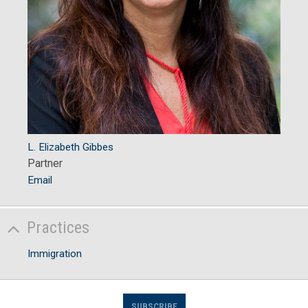
L. Elizabeth Gibbes
Partner
Email
Practices
Immigration
SUBSCRIBE