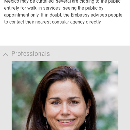
Mexico may be curtailed; several are closing to the public
entirely for walk-in services, seeing the public by
appointment only. If in doubt, the Embassy advises people
to contact their nearest consular agency directly.
Professionals