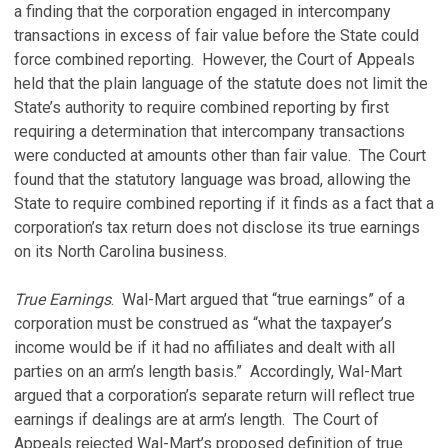
a finding that the corporation engaged in intercompany
transactions in excess of fair value before the State could
force combined reporting. However, the Court of Appeals
held that the plain language of the statute does not limit the
State’s authority to require combined reporting by first
requiring a determination that intercompany transactions
were conducted at amounts other than fair value. The Court
found that the statutory language was broad, allowing the
State to require combined reporting if it finds as a fact that a
corporation’s tax return does not disclose its true earnings
on its North Carolina business.
True Earnings
. Wal-Mart argued that “true earnings” of a
corporation must be construed as “what the taxpayer’s
income would be if it had no affiliates and dealt with all
parties on an arm’s length basis.” Accordingly, Wal-Mart
argued that a corporation’s separate return will reflect true
earnings if dealings are at arm’s length. The Court of
Appeals rejected Wal-Mart’s proposed definition of true