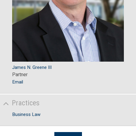
James N. Greene III
Partner
Email
Practices
Business Law