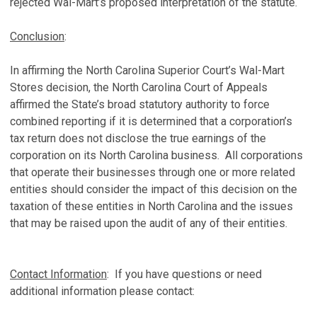
rejected Wal-Mart’s proposed interpretation of the statute.
Conclusion
:
In affirming the North Carolina Superior Court’s Wal-Mart
Stores decision, the North Carolina Court of Appeals
affirmed the State’s broad statutory authority to force
combined reporting if it is determined that a corporation’s
tax return does not disclose the true earnings of the
corporation on its North Carolina business. All corporations
that operate their businesses through one or more related
entities should consider the impact of this decision on the
taxation of these entities in North Carolina and the issues
that may be raised upon the audit of any of their entities.
Contact Information
: If you have questions or need
additional information please contact: