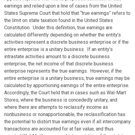
earnings and relied upon a line of cases from the United
States Supreme Court that hold that “true earnings” refers to
the limit on state taxation found in the United States
Constitution. Under this definition, true earnings are
calculated differently depending on whether the entity’s
activities represent a discrete business enterprise or if the
entire enterprise is a unitary business. If an entity’s
intrastate activities amount to a discrete business
enterprise, the net income of that discrete business
enterprise represents the true earnings. However, if the
entire enterprise is a unitary business, true earnings may be
calculated by apportioning earnings of the entire enterprise.
Accordingly, the Court held that in cases such as Wal-Mart
Stores, where the business is concededly unitary, and
where there are attempts to reclassify income as
nonbusiness or nonapportionable, the reclassification has
the potential to distort true earnings even if all intercompany
transactions are accounted for at fair value, and thus