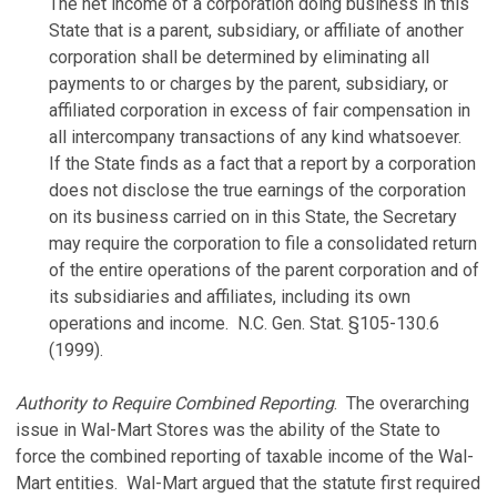
The net income of a corporation doing business in this
State that is a parent, subsidiary, or affiliate of another
corporation shall be determined by eliminating all
payments to or charges by the parent, subsidiary, or
affiliated corporation in excess of fair compensation in
all intercompany transactions of any kind whatsoever.
If the State finds as a fact that a report by a corporation
does not disclose the true earnings of the corporation
on its business carried on in this State, the Secretary
may require the corporation to file a consolidated return
of the entire operations of the parent corporation and of
its subsidiaries and affiliates, including its own
operations and income. N.C. Gen. Stat. §105-130.6
(1999).
Authority to Require Combined Reporting
. The overarching
issue in Wal-Mart Stores was the ability of the State to
force the combined reporting of taxable income of the Wal-
Mart entities. Wal-Mart argued that the statute first required