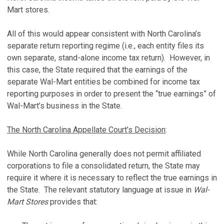
Mart stores.
All of this would appear consistent with North Carolina’s
separate return reporting regime (i.e., each entity files its
own separate, stand-alone income tax return). However, in
this case, the State required that the earnings of the
separate Wal-Mart entities be combined for income tax
reporting purposes in order to present the “true earnings” of
Wal-Mart’s business in the State.
The North Carolina Appellate Court’s Decision
:
While North Carolina generally does not permit affiliated
corporations to file a consolidated return, the State may
require it where it is necessary to reflect the true earnings in
the State. The relevant statutory language at issue in
Wal-
Mart Stores
provides that: