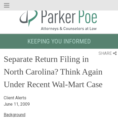
Skip
to
Main
Content
KEEPING YOU INFORMED
SHARE
Separate Return Filing in
North Carolina? Think Again
Under Recent Wal-Mart Case
Client Alerts
June 11, 2009
Background
: