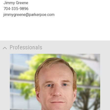
Jimmy Greene
704-335-9896
jimmygreene@parkerpoe.com
Professionals