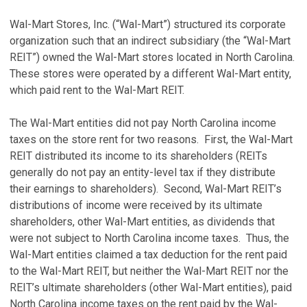
Wal-Mart Stores, Inc. (“Wal-Mart”) structured its corporate
organization such that an indirect subsidiary (the “Wal-Mart
REIT”) owned the Wal-Mart stores located in North Carolina.
These stores were operated by a different Wal-Mart entity,
which paid rent to the Wal-Mart REIT.
The Wal-Mart entities did not pay North Carolina income
taxes on the store rent for two reasons. First, the Wal-Mart
REIT distributed its income to its shareholders (REITs
generally do not pay an entity-level tax if they distribute
their earnings to shareholders). Second, Wal-Mart REIT’s
distributions of income were received by its ultimate
shareholders, other Wal-Mart entities, as dividends that
were not subject to North Carolina income taxes. Thus, the
Wal-Mart entities claimed a tax deduction for the rent paid
to the Wal-Mart REIT, but neither the Wal-Mart REIT nor the
REIT’s ultimate shareholders (other Wal-Mart entities), paid
North Carolina income taxes on the rent paid by the Wal-