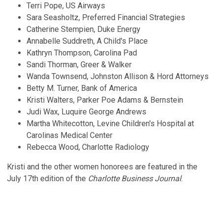
Terri Pope, US Airways
Sara Seasholtz, Preferred Financial Strategies
Catherine Stempien, Duke Energy
Annabelle Suddreth, A Child's Place
Kathryn Thompson, Carolina Pad
Sandi Thorman, Greer & Walker
Wanda Townsend, Johnston Allison & Hord Attorneys
Betty M. Turner, Bank of America
Kristi Walters, Parker Poe Adams & Bernstein
Judi Wax, Luquire George Andrews
Martha Whitecotton, Levine Children's Hospital at
Carolinas Medical Center
Rebecca Wood, Charlotte Radiology
Kristi and the other women honorees are featured in the
July 17th edition of the
Charlotte Business Journal
.