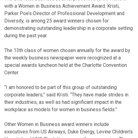
with a Women in Business Achievement Award. Kristi,
Parker Poe’s Director of Professional Development and
Diversity, is among 25 award winners chosen for
demonstrating outstanding leadership in a corporate setting
during the past year.
The 13th class of women chosen annually for the award by
the weekly business newspaper were recognized at a
special awards luncheon held at the Charlotte Convention
Center.
“I am honored to be part of this group of outstanding
corporate leaders,” said Kristi. “They have made strides in
their industries, as well as had significant impact in the
workplace as models for women in business fields.”
Other Women in Business award winners include
executives from US Airways, Duke Energy, Levine Children’s