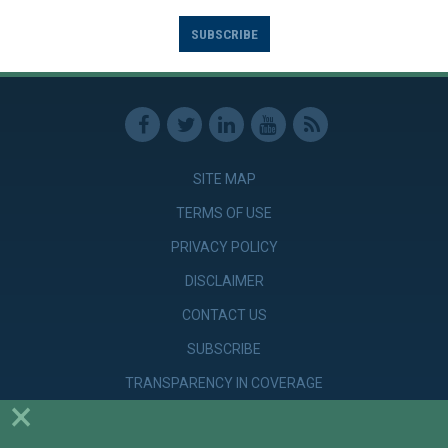
SUBSCRIBE
SITE MAP
TERMS OF USE
PRIVACY POLICY
DISCLAIMER
CONTACT US
SUBSCRIBE
TRANSPARENCY IN COVERAGE
×