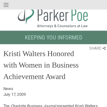
Skip
to
Main
Content
KEEPING YOU INFORMED
SHARE
Kristi Walters Honored
with Women in Business
Achievement Award
News
July 17, 2009
The
Charlotte Business Journal
presented Kristi Walters