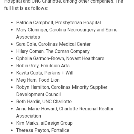
Hospital and UNC Charlotte, among other companies. The
full list is as follows:
Patricia Campbell, Presbyterian Hospital
Mary Cloninger, Carolina Neurosurgery and Spine
Associates
Sara Cole, Carolinas Medical Center
Hilary Coman, The Coman Company
Ophelia Garmon-Brown, Novant Healthcare
Robin Grey, Emulsion Arts
Kavita Gupta, Perkins + Will
Meg Ham, Food Lion
Robyn Hamilton, Carolinas Minority Supplier
Development Council
Beth Hardin, UNC Charlotte
Anne Marie Howard, Charlotte Regional Realtor
Association
Kim Marks, aiDesign Group
Theresa Payton, Fortalice