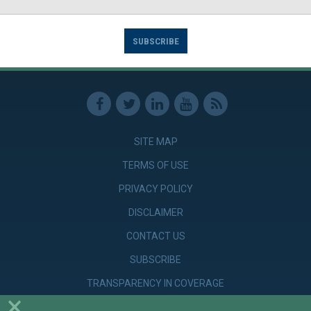
SUBSCRIBE
SITE MAP
TERMS OF USE
PRIVACY POLICY
DISCLAIMER
CONTACT US
SUBSCRIBE
TRANSPARENCY IN COVERAGE
×