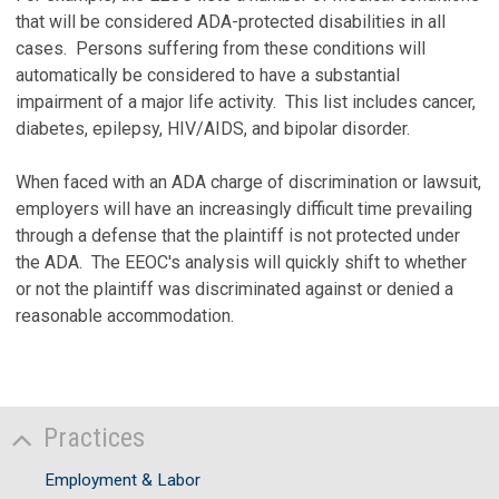
that will be considered ADA-protected disabilities in all
cases. Persons suffering from these conditions will
automatically be considered to have a substantial
impairment of a major life activity. This list includes cancer,
diabetes, epilepsy, HIV/AIDS, and bipolar disorder.
When faced with an ADA charge of discrimination or lawsuit,
employers will have an increasingly difficult time prevailing
through a defense that the plaintiff is not protected under
the ADA. The EEOC's analysis will quickly shift to whether
or not the plaintiff was discriminated against or denied a
reasonable accommodation.
Practices
Employment & Labor