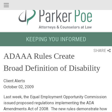
Skip
to
Main
Content
KEEPING YOU INFORMED
SHARE
ADAAA Rules Create
Broad Definition of Disability
Client Alerts
October 02, 2009
Last week, the Equal Employment Opportunity Commission
issued proposed regulations implementing the ADA
Amendments Act of 2008. The new rules demonstrate how