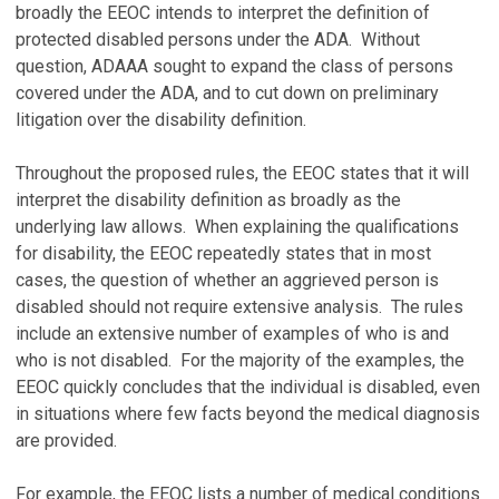
broadly the EEOC intends to interpret the definition of
protected disabled persons under the ADA. Without
question, ADAAA sought to expand the class of persons
covered under the ADA, and to cut down on preliminary
litigation over the disability definition.
Throughout the proposed rules, the EEOC states that it will
interpret the disability definition as broadly as the
underlying law allows. When explaining the qualifications
for disability, the EEOC repeatedly states that in most
cases, the question of whether an aggrieved person is
disabled should not require extensive analysis. The rules
include an extensive number of examples of who is and
who is not disabled. For the majority of the examples, the
EEOC quickly concludes that the individual is disabled, even
in situations where few facts beyond the medical diagnosis
are provided.
For example, the EEOC lists a number of medical conditions