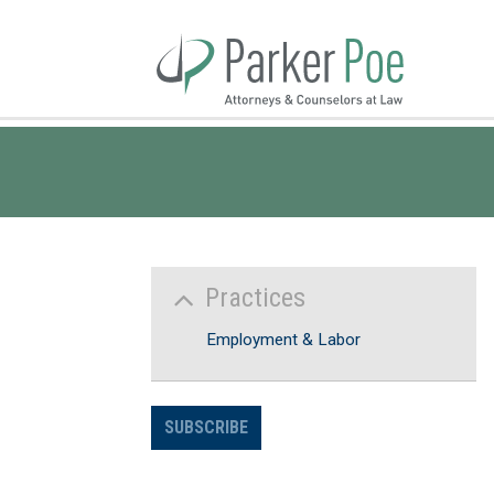
Skip
to
Main
Content
Practices
Employment & Labor
SUBSCRIBE