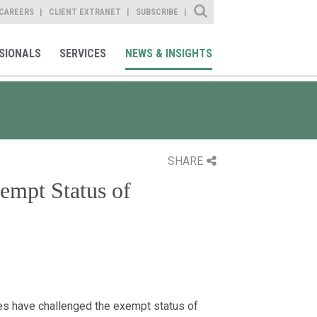
Site Search
CAREERS
CLIENT EXTRANET
SUBSCRIBE
SIONALS
SERVICES
NEWS & INSIGHTS
SHARE
mpt Status of
es have challenged the exempt status of