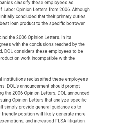
panies classify these employees as
of Labor Opinion Letters from 2006. Although
itially concluded that their primary duties
est loan product to the specific borrower.
ind the 2006 Opinion Letters. In its
grees with the conclusions reached by the
ead, DOL considers these employees to be
 production work incompatible with the
al institutions reclassified these employees
aims. DOL's announcement should prompt
wing the 2006 Opinion Letters, DOL announced
f issuing Opinion Letters that analyze specific
ll simply provide general guidance as to
friendly position will likely generate more
 exemptions, and increased FLSA litigation.