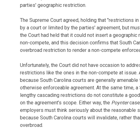
parties' geographic restriction.
The Supreme Court agreed, holding that "restrictions i
by a court or limited by the parties' agreement, but must
the Court had held that it could not insert a geographic
non-compete, and this decision confirms that South Car
overbroad restriction to render a non-compete enforce
Unfortunately, the Court did not have occasion to addr
restrictions like the ones in the non-compete at issue. 
because South Carolina courts are generally amenable 
otherwise enforceable agreement. At the same time, a S
lengthy cascading restrictions do not constitute a good f
on the agreement's scope. Either way, the
Poynter
case 
employers must think seriously about the reasonable 
because South Carolina courts will invalidate, rather th
overbroad.