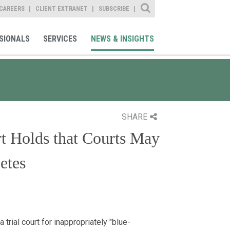
Site Search
CAREERS
CLIENT EXTRANET
SUBSCRIBE
SIONALS
SERVICES
NEWS & INSIGHTS
SHARE
t Holds that Courts May
etes
rial court for inappropriately "blue-