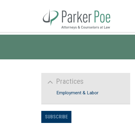
Skip
to
Main
Content
Practices
Employment & Labor
SUBSCRIBE