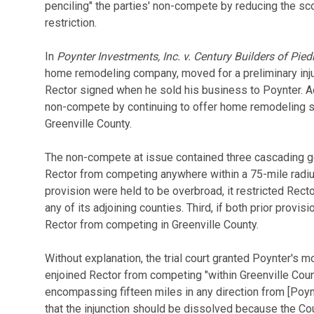
penciling" the parties' non-compete by reducing the s
restriction.
In
Poynter Investments, Inc. v. Century Builders of Pied
home remodeling company, moved for a preliminary inju
Rector signed when he sold his business to Poynter. Ac
non-compete by continuing to offer home remodeling s
Greenville County.
The non-compete at issue contained three cascading geo
Rector from competing anywhere within a 75-mile radius 
provision were held to be overbroad, it restricted Rect
any of its adjoining counties. Third, if both prior provis
Rector from competing in Greenville County.
Without explanation, the trial court granted Poynter's mo
enjoined Rector from competing "within Greenville Count
encompassing fifteen miles in any direction from [Poynt
that the injunction should be dissolved because the Cou