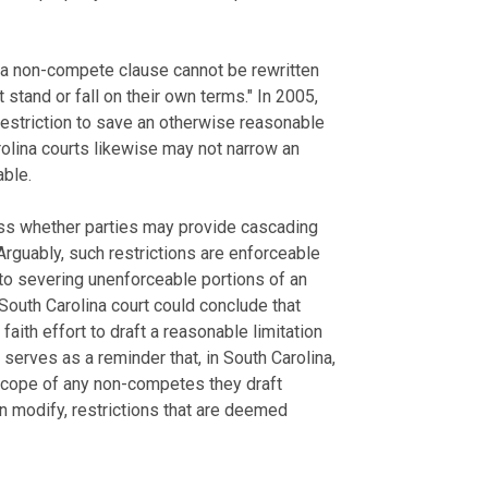
n a non-compete clause cannot be rewritten
 stand or fall on their own terms." In 2005,
 restriction to save an otherwise reasonable
olina courts likewise may not narrow an
able.
ess whether parties may provide cascading
Arguably, such restrictions are enforceable
to severing unenforceable portions of an
outh Carolina court could conclude that
aith effort to draft a reasonable limitation
serves as a reminder that, in South Carolina,
scope of any non-competes they draft
an modify, restrictions that are deemed