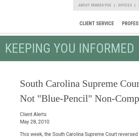
ABOUT PARKER POE
OFFICES
CLIENT SERVICE
PROFES
KEEPING YOU INFORMED
South Carolina Supreme Cour
Not "Blue-Pencil" Non-Comp
Client Alerts
May 28, 2010
This week, the South Carolina Supreme Court reversed a t