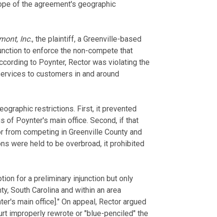
cope of the agreement's geographic
mont, Inc.
, the plaintiff, a Greenville-based
nction to enforce the non-compete that
cording to Poynter, Rector was violating the
ervices to customers in and around
graphic restrictions. First, it prevented
of Poynter's main office. Second, if that
or from competing in Greenville County and
ions were held to be overbroad, it prohibited
tion for a preliminary injunction but only
y, South Carolina and within an area
er's main office]." On appeal, Rector argued
rt improperly rewrote or "blue-penciled" the