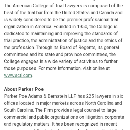
The American College of Trial Lawyers is composed of the
best of the trial bar from the United States and Canada and
is widely considered to be the premier professional trial
organization in America. Founded in 1950, the College is
dedicated to maintaining and improving the standards of
trial practice, the administration of justice and the ethics of
the profession. Through its Board of Regents, its general
committees and its state and province committees, the
College engages in a wide variety of activities to further
those purposes. For more information, visit online at
www.actl.com
.
About Parker Poe
Parker Poe Adams & Bernstein LLP has 225 lawyers in six
offices located in major markets across North Carolina and
South Carolina. The Firm provides legal counsel to large
commercial and public organizations on litigation, corporate
and regulatory matters. It has been recognized in recent