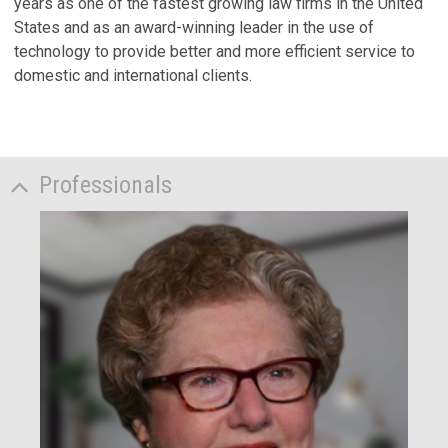
years as one of the fastest growing law firms in the United
States and as an award-winning leader in the use of
technology to provide better and more efficient service to
domestic and international clients.
Professionals