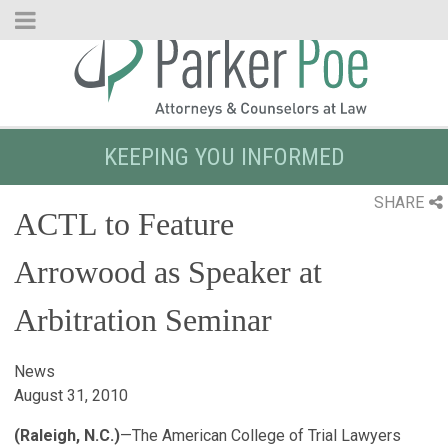
Skip
to
Main
Content
KEEPING YOU INFORMED
SHARE
ACTL to Feature
Arrowood as Speaker at
Arbitration Seminar
News
August 31, 2010
(Raleigh, N.C.)
—The American College of Trial Lawyers