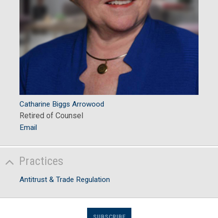
Catharine Biggs Arrowood
Retired of Counsel
Email
Practices
Antitrust & Trade Regulation
SUBSCRIBE