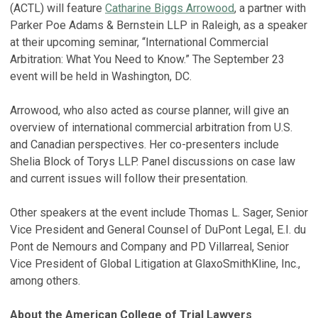
(ACTL) will feature
Catharine Biggs Arrowood
, a partner with
Parker Poe Adams & Bernstein LLP in Raleigh, as a speaker
at their upcoming seminar, “International Commercial
Arbitration: What You Need to Know.” The September 23
event will be held in Washington, DC.
Arrowood, who also acted as course planner, will give an
overview of international commercial arbitration from U.S.
and Canadian perspectives. Her co-presenters include
Shelia Block of Torys LLP. Panel discussions on case law
and current issues will follow their presentation.
Other speakers at the event include Thomas L. Sager, Senior
Vice President and General Counsel of DuPont Legal, E.I. du
Pont de Nemours and Company and PD Villarreal, Senior
Vice President of Global Litigation at GlaxoSmithKline, Inc.,
among others.
About the American College of Trial Lawyers