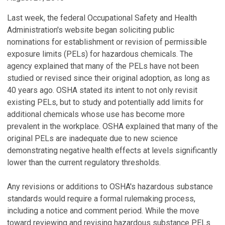
Last week, the federal Occupational Safety and Health
Administration's website began soliciting public
nominations for establishment or revision of permissible
exposure limits (PELs) for hazardous chemicals. The
agency explained that many of the PELs have not been
studied or revised since their original adoption, as long as
40 years ago. OSHA stated its intent to not only revisit
existing PELs, but to study and potentially add limits for
additional chemicals whose use has become more
prevalent in the workplace. OSHA explained that many of the
original PELs are inadequate due to new science
demonstrating negative health effects at levels significantly
lower than the current regulatory thresholds.
Any revisions or additions to OSHA's hazardous substance
standards would require a formal rulemaking process,
including a notice and comment period. While the move
toward reviewing and revising hazardous substance PELs