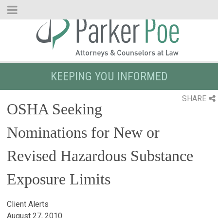
Skip
to
Main
Content
KEEPING YOU INFORMED
SHARE
OSHA Seeking
Nominations for New or
Revised Hazardous Substance
Exposure Limits
Client Alerts
August 27, 2010