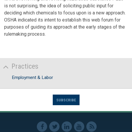
is not surprising, the idea of soliciting public input for
deciding which chemicals to focus upon is a new approach.
OSHA indicated its intent to establish this web forum for
purposes of guiding its approach at the early stages of the
rulemaking process.
Practices
Employment & Labor
SUBSCRIBE