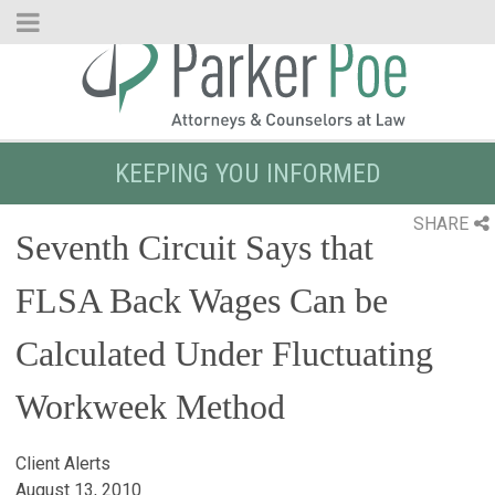
Skip
to
Main
Content
KEEPING YOU INFORMED
SHARE
Seventh Circuit Says that
FLSA Back Wages Can be
Calculated Under Fluctuating
Workweek Method
Client Alerts
August 13, 2010