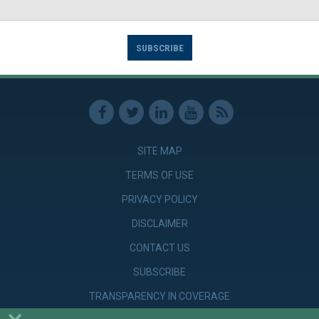
SUBSCRIBE
SITE MAP
TERMS OF USE
PRIVACY POLICY
DISCLAIMER
CONTACT US
SUBSCRIBE
TRANSPARENCY IN COVERAGE