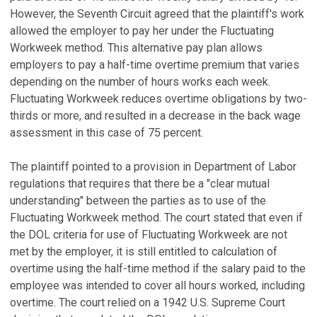
However, the Seventh Circuit agreed that the plaintiff's work
allowed the employer to pay her under the Fluctuating
Workweek method. This alternative pay plan allows
employers to pay a half-time overtime premium that varies
depending on the number of hours works each week.
Fluctuating Workweek reduces overtime obligations by two-
thirds or more, and resulted in a decrease in the back wage
assessment in this case of 75 percent.
The plaintiff pointed to a provision in Department of Labor
regulations that requires that there be a "clear mutual
understanding" between the parties as to use of the
Fluctuating Workweek method. The court stated that even if
the DOL criteria for use of Fluctuating Workweek are not
met by the employer, it is still entitled to calculation of
overtime using the half-time method if the salary paid to the
employee was intended to cover all hours worked, including
overtime. The court relied on a 1942 U.S. Supreme Court