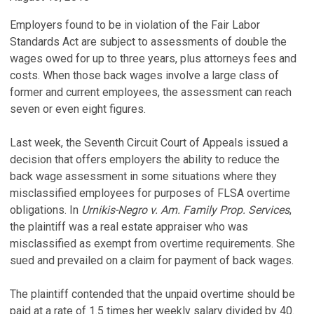
Employers found to be in violation of the Fair Labor
Standards Act are subject to assessments of double the
wages owed for up to three years, plus attorneys fees and
costs. When those back wages involve a large class of
former and current employees, the assessment can reach
seven or even eight figures.
Last week, the Seventh Circuit Court of Appeals issued a
decision that offers employers the ability to reduce the
back wage assessment in some situations where they
misclassified employees for purposes of FLSA overtime
obligations. In
Urnikis-Negro v. Am. Family Prop. Services
,
the plaintiff was a real estate appraiser who was
misclassified as exempt from overtime requirements. She
sued and prevailed on a claim for payment of back wages.
The plaintiff contended that the unpaid overtime should be
paid at a rate of 1.5 times her weekly salary divided by 40.