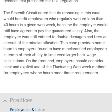
decision that pre-dated the DOL regulation.
The Seventh Circuit noted that its reasoning in this case
would benefit employees who regularly worked less than
40 hours in a given workweek, because the employer would
still have agreed to pay the guaranteed salary. Also, the
employee was still entitled to double damages and fees as
a result of the misclassification. This case provides some
hope to employers found to have misclassified employees
in terms of their ability to limit even larger back wage
calculations. On the front end, employers should consider
clear and explicit use of the Fluctuating Workweek method
for employees whose hours meet these requirements.
Practices
Employment & Labor