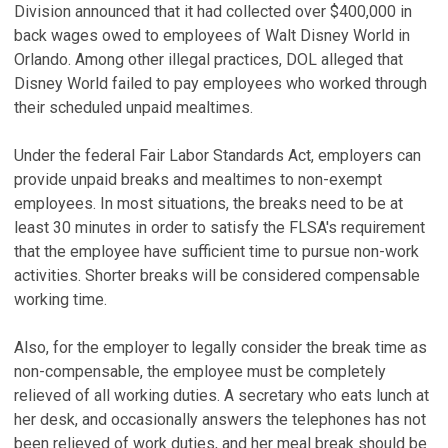
Division announced that it had collected over $400,000 in
back wages owed to employees of Walt Disney World in
Orlando. Among other illegal practices, DOL alleged that
Disney World failed to pay employees who worked through
their scheduled unpaid mealtimes.
Under the federal Fair Labor Standards Act, employers can
provide unpaid breaks and mealtimes to non-exempt
employees. In most situations, the breaks need to be at
least 30 minutes in order to satisfy the FLSA's requirement
that the employee have sufficient time to pursue non-work
activities. Shorter breaks will be considered compensable
working time.
Also, for the employer to legally consider the break time as
non-compensable, the employee must be completely
relieved of all working duties. A secretary who eats lunch at
her desk, and occasionally answers the telephones has not
been relieved of work duties, and her meal break should be