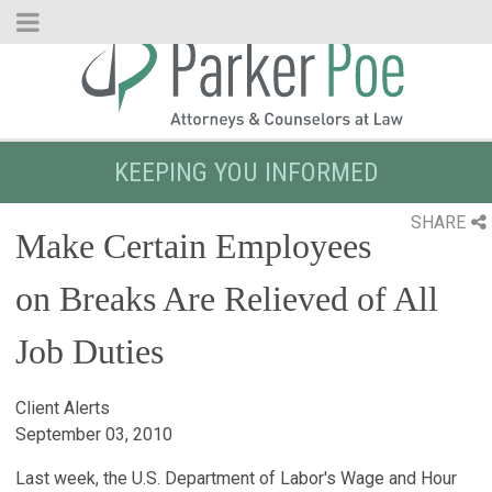
Skip
to
Main
Content
KEEPING YOU INFORMED
SHARE
Make Certain Employees
on Breaks Are Relieved of All
Job Duties
Client Alerts
September 03, 2010
Last week, the U.S. Department of Labor's Wage and Hour