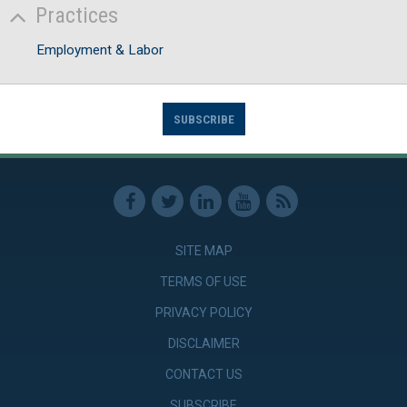
Practices
Employment & Labor
SUBSCRIBE
SITE MAP
TERMS OF USE
PRIVACY POLICY
DISCLAIMER
CONTACT US
SUBSCRIBE