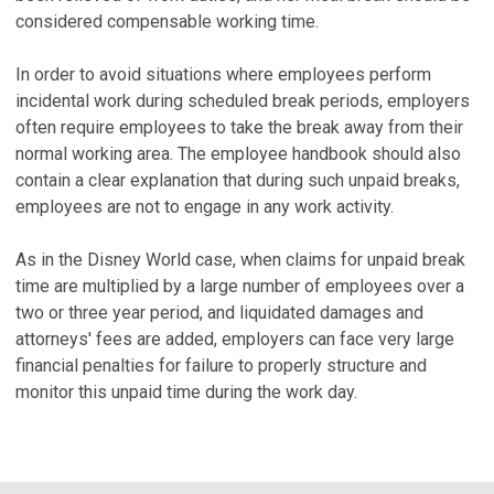
considered compensable working time.
In order to avoid situations where employees perform
incidental work during scheduled break periods, employers
often require employees to take the break away from their
normal working area. The employee handbook should also
contain a clear explanation that during such unpaid breaks,
employees are not to engage in any work activity.
As in the Disney World case, when claims for unpaid break
time are multiplied by a large number of employees over a
two or three year period, and liquidated damages and
attorneys' fees are added, employers can face very large
financial penalties for failure to properly structure and
monitor this unpaid time during the work day.