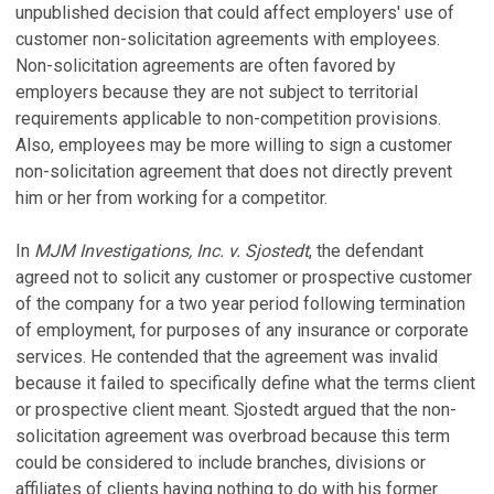
unpublished decision that could affect employers' use of
customer non-solicitation agreements with employees.
Non-solicitation agreements are often favored by
employers because they are not subject to territorial
requirements applicable to non-competition provisions.
Also, employees may be more willing to sign a customer
non-solicitation agreement that does not directly prevent
him or her from working for a competitor.
In
MJM Investigations, Inc. v. Sjostedt
, the defendant
agreed not to solicit any customer or prospective customer
of the company for a two year period following termination
of employment, for purposes of any insurance or corporate
services. He contended that the agreement was invalid
because it failed to specifically define what the terms client
or prospective client meant. Sjostedt argued that the non-
solicitation agreement was overbroad because this term
could be considered to include branches, divisions or
affiliates of clients having nothing to do with his former