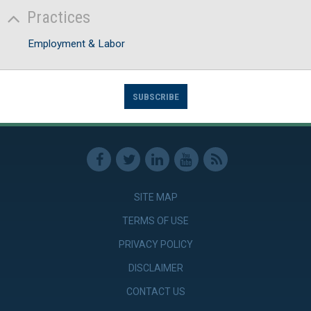
Practices
Employment & Labor
SUBSCRIBE
SITE MAP
TERMS OF USE
PRIVACY POLICY
DISCLAIMER
CONTACT US