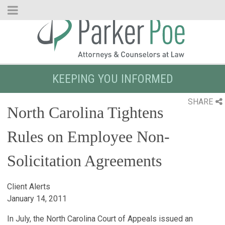
Skip
to
Main
Content
KEEPING YOU INFORMED
SHARE
North Carolina Tightens
Rules on Employee Non-
Solicitation Agreements
Client Alerts
January 14, 2011
In July, the North Carolina Court of Appeals issued an