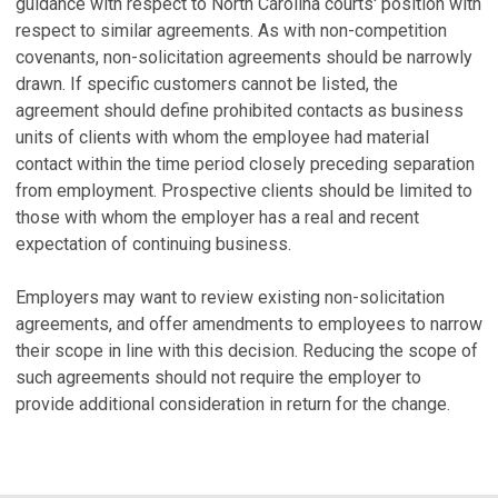
guidance with respect to North Carolina courts' position with
respect to similar agreements. As with non-competition
covenants, non-solicitation agreements should be narrowly
drawn. If specific customers cannot be listed, the
agreement should define prohibited contacts as business
units of clients with whom the employee had material
contact within the time period closely preceding separation
from employment. Prospective clients should be limited to
those with whom the employer has a real and recent
expectation of continuing business.
Employers may want to review existing non-solicitation
agreements, and offer amendments to employees to narrow
their scope in line with this decision. Reducing the scope of
such agreements should not require the employer to
provide additional consideration in return for the change.