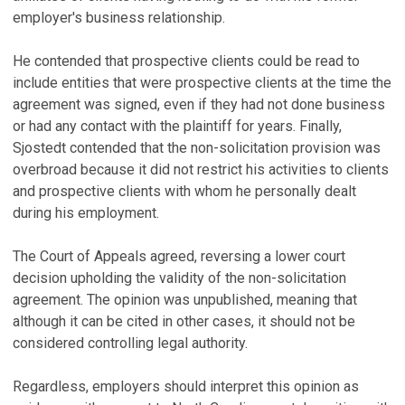
employer's business relationship.
He contended that prospective clients could be read to
include entities that were prospective clients at the time the
agreement was signed, even if they had not done business
or had any contact with the plaintiff for years. Finally,
Sjostedt contended that the non-solicitation provision was
overbroad because it did not restrict his activities to clients
and prospective clients with whom he personally dealt
during his employment.
The Court of Appeals agreed, reversing a lower court
decision upholding the validity of the non-solicitation
agreement. The opinion was unpublished, meaning that
although it can be cited in other cases, it should not be
considered controlling legal authority.
Regardless, employers should interpret this opinion as