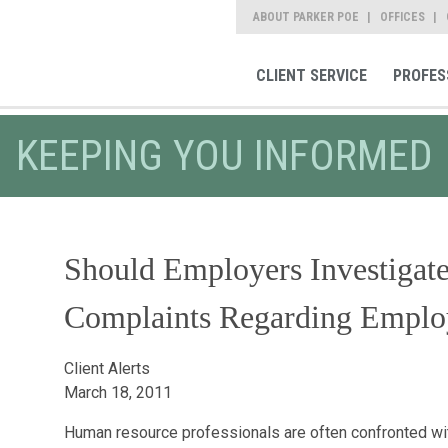
ABOUT PARKER POE
OFFICES
CLIENT SERVICE
PROFES
KEEPING YOU INFORMED
Should Employers Investiga
Complaints Regarding Emplo
Client Alerts
March 18, 2011
Human resource professionals are often confronted wit