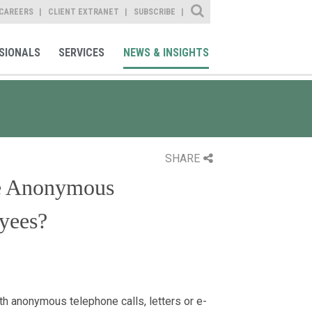
Site Search
CAREERS
CLIENT EXTRANET
SUBSCRIBE
SIONALS
SERVICES
NEWS & INSIGHTS
SHARE
te Anonymous
yees?
h anonymous telephone calls, letters or e-