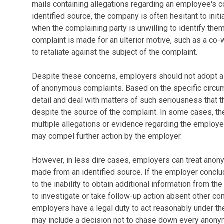
mails containing allegations regarding an employee's 
identified source, the company is often hesitant to init
when the complaining party is unwilling to identify th
complaint is made for an ulterior motive, such as a co-
to retaliate against the subject of the complaint.
Despite these concerns, employers should not adopt a r
of anonymous complaints. Based on the specific circu
detail and deal with matters of such seriousness that 
despite the source of the complaint. In some cases, t
multiple allegations or evidence regarding the employe
may compel further action by the employer.
However, in less dire cases, employers can treat anon
made from an identified source. If the employer conclud
to the inability to obtain additional information from t
to investigate or take follow-up action absent other con
employers have a legal duty to act reasonably under t
may include a decision not to chase down every anony