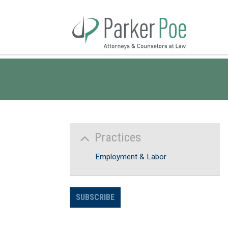
Skip
to
Main
Content
Practices
Employment & Labor
SUBSCRIBE