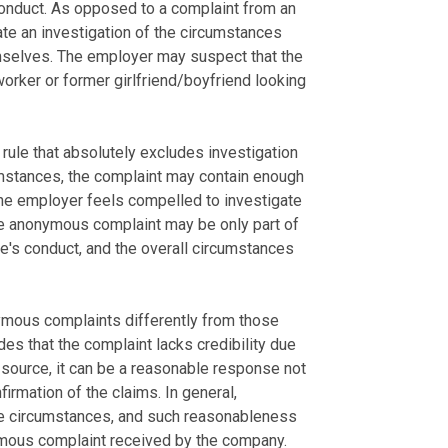
conduct. As opposed to a complaint from an
iate an investigation of the circumstances
emselves. The employer may suspect that the
worker or former girlfriend/boyfriend looking
ule that absolutely excludes investigation
mstances, the complaint may contain enough
the employer feels compelled to investigate
he anonymous complaint may be only part of
e's conduct, and the overall circumstances
ymous complaints differently from those
es that the complaint lacks credibility due
he source, it can be a reasonable response not
firmation of the claims. In general,
he circumstances, and such reasonableness
mous complaint received by the company.