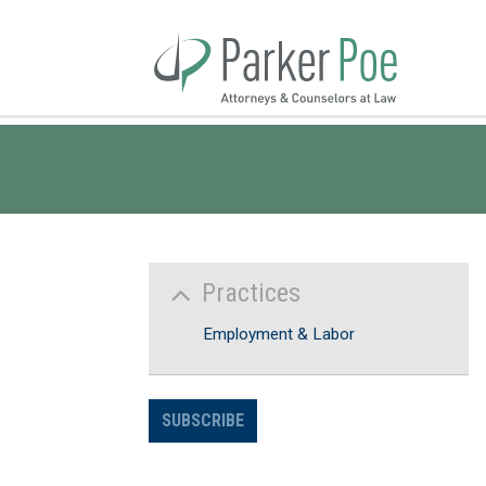
Skip
to
Main
Content
Practices
Employment & Labor
SUBSCRIBE