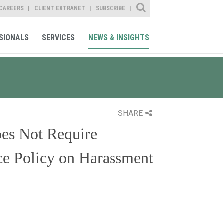
Site Search
CAREERS
CLIENT EXTRANET
SUBSCRIBE
SIONALS
SERVICES
NEWS & INSIGHTS
SHARE
es Not Require
ce Policy on Harassment