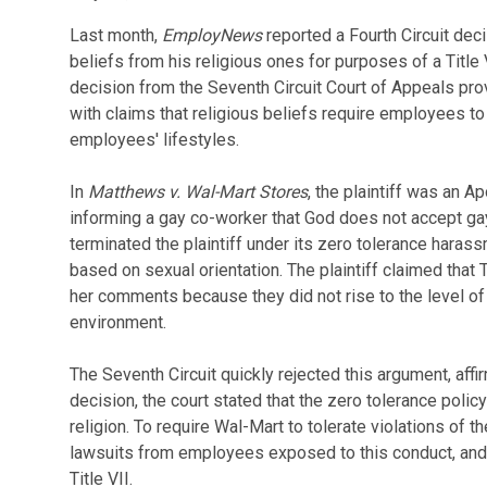
Last month,
EmployNews
reported a Fourth Circuit dec
beliefs from his religious ones for purposes of a Title 
decision from the Seventh Circuit Court of Appeals pro
with claims that religious beliefs require employees to
employees' lifestyles.
In
Matthews v. Wal-Mart Stores
, the plaintiff was an A
informing a gay co-worker that God does not accept gay
terminated the plaintiff under its zero tolerance haras
based on sexual orientation. The plaintiff claimed that
her comments because they did not rise to the level of
environment.
The Seventh Circuit quickly rejected this argument, aff
decision, the court stated that the zero tolerance polic
religion. To require Wal-Mart to tolerate violations of
lawsuits from employees exposed to this conduct, and
Title VII.