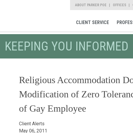
ABOUT PARKER POE
OFFICES
CLIENT SERVICE
PROFES
KEEPING YOU INFORMED
Religious Accommodation Do
Modification of Zero Toleran
of Gay Employee
Client Alerts
May 06, 2011