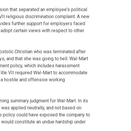
ision that separated an employee's political
VII religious discrimination complaint. A new
vides further support for employers faced
 adopt certain views with respect to other
postolic Christian who was terminated after
s, and that she was going to hell. Wal-Mart
sment policy, which includes harassment
 Title VII required Wal-Mart to accommodate
 a hostile and offensive working
irming summary judgment for Wal-Mart. In its
y was applied neutrally, and not based on
 the policy could have exposed the company to
 would constitute an undue hardship under