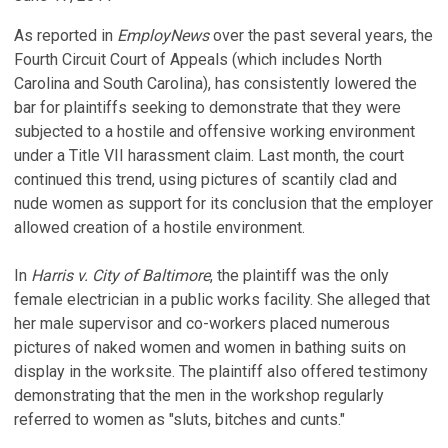
As reported in
EmployNews
over the past several years, the
Fourth Circuit Court of Appeals (which includes North
Carolina and South Carolina), has consistently lowered the
bar for plaintiffs seeking to demonstrate that they were
subjected to a hostile and offensive working environment
under a Title VII harassment claim. Last month, the court
continued this trend, using pictures of scantily clad and
nude women as support for its conclusion that the employer
allowed creation of a hostile environment.
In
Harris v. City of Baltimore
, the plaintiff was the only
female electrician in a public works facility. She alleged that
her male supervisor and co-workers placed numerous
pictures of naked women and women in bathing suits on
display in the worksite. The plaintiff also offered testimony
demonstrating that the men in the workshop regularly
referred to women as "sluts, bitches and cunts."