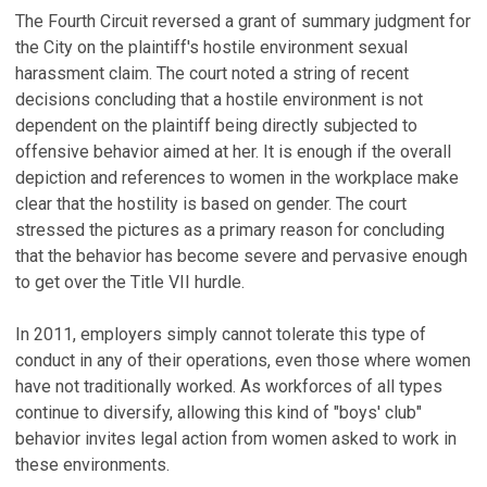
The Fourth Circuit reversed a grant of summary judgment for
the City on the plaintiff's hostile environment sexual
harassment claim. The court noted a string of recent
decisions concluding that a hostile environment is not
dependent on the plaintiff being directly subjected to
offensive behavior aimed at her. It is enough if the overall
depiction and references to women in the workplace make
clear that the hostility is based on gender. The court
stressed the pictures as a primary reason for concluding
that the behavior has become severe and pervasive enough
to get over the Title VII hurdle.
In 2011, employers simply cannot tolerate this type of
conduct in any of their operations, even those where women
have not traditionally worked. As workforces of all types
continue to diversify, allowing this kind of "boys' club"
behavior invites legal action from women asked to work in
these environments.