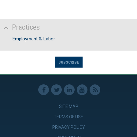
Practices
Employment & Labor
SUBSCRIBE
SITE MAP
TERMS OF USE
PRIVACY POLICY