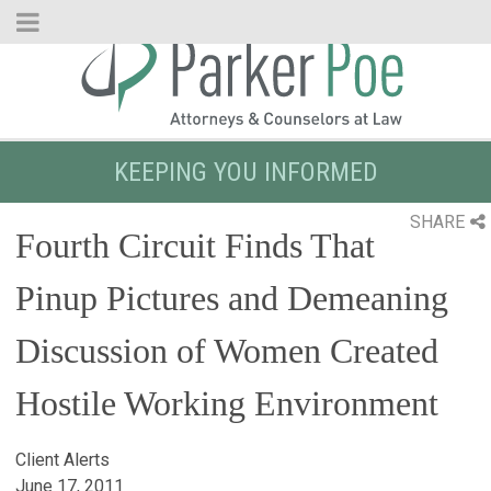
Skip
to
Main
Content
KEEPING YOU INFORMED
SHARE
Fourth Circuit Finds That
Pinup Pictures and Demeaning
Discussion of Women Created
Hostile Working Environment
Client Alerts
June 17, 2011