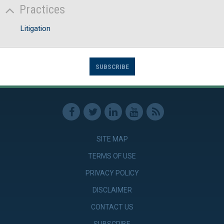
Practices
Litigation
SUBSCRIBE
SITE MAP
TERMS OF USE
PRIVACY POLICY
DISCLAIMER
CONTACT US