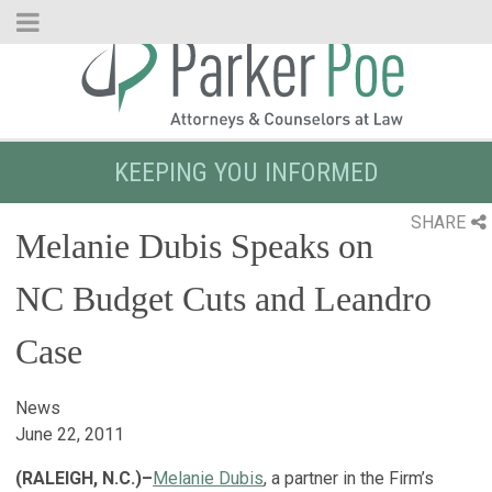
Skip
to
Main
Content
KEEPING YOU INFORMED
SHARE
Melanie Dubis Speaks on
NC Budget Cuts and Leandro
Case
News
June 22, 2011
(RALEIGH, N.C.)–
Melanie Dubis
, a partner in the Firm’s