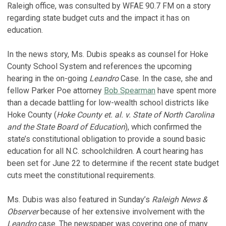
Raleigh office, was consulted by WFAE 90.7 FM on a story
regarding state budget cuts and the impact it has on
education.
In the news story, Ms. Dubis speaks as counsel for Hoke
County School System and references the upcoming
hearing in the on-going
Leandro
Case. In the case, she and
fellow Parker Poe attorney
Bob Spearman
have spent more
than a decade battling for low-wealth school districts like
Hoke County (
Hoke County et. al. v. State of North Carolina
and the State Board of Education
), which confirmed the
state’s constitutional obligation to provide a sound basic
education for all N.C. schoolchildren. A court hearing has
been set for June 22 to determine if the recent state budget
cuts meet the constitutional requirements.
Ms. Dubis was also featured in Sunday’s
Raleigh News &
Observer
because of her extensive involvement with the
Leandro
case. The newspaper was covering one of many