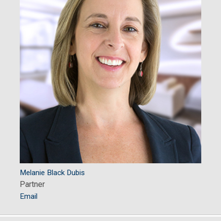
Melanie Black Dubis
Partner
Email