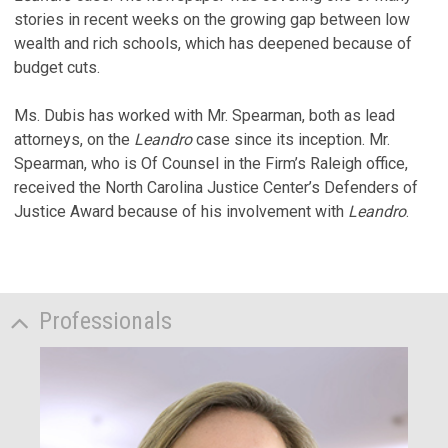
stories in recent weeks on the growing gap between low
wealth and rich schools, which has deepened because of
budget cuts.
Ms. Dubis has worked with Mr. Spearman, both as lead
attorneys, on the
Leandro
case since its inception. Mr.
Spearman, who is Of Counsel in the Firm’s Raleigh office,
received the North Carolina Justice Center’s Defenders of
Justice Award because of his involvement with
Leandro
.
Professionals