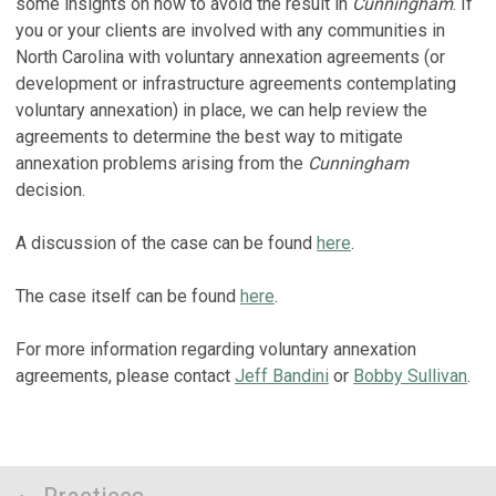
some insights on how to avoid the result in
Cunningham
. If
you or your clients are involved with any communities in
North Carolina with voluntary annexation agreements (or
development or infrastructure agreements contemplating
voluntary annexation) in place, we can help review the
agreements to determine the best way to mitigate
annexation problems arising from the
Cunningham
decision.
A discussion of the case can be found
here
.
The case itself can be found
here
.
For more information regarding voluntary annexation
agreements, please contact
Jeff Bandini
or
Bobby Sullivan
.