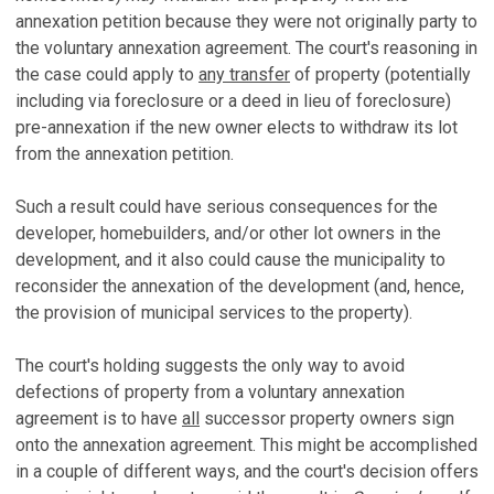
annexation petition because they were not originally party to
the voluntary annexation agreement. The court's reasoning in
the case could apply to
any transfer
of property (potentially
including via foreclosure or a deed in lieu of foreclosure)
pre-annexation if the new owner elects to withdraw its lot
from the annexation petition.
Such a result could have serious consequences for the
developer, homebuilders, and/or other lot owners in the
development, and it also could cause the municipality to
reconsider the annexation of the development (and, hence,
the provision of municipal services to the property).
The court's holding suggests the only way to avoid
defections of property from a voluntary annexation
agreement is to have
all
successor property owners sign
onto the annexation agreement. This might be accomplished
in a couple of different ways, and the court's decision offers