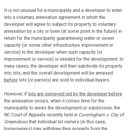
It is not unusual for a municipality and a developer to enter
into a voluntary annexation agreement in which the
developer will agree to subject its property to voluntary
annexation by a city or town (at some point in the future) in
return for the municipality guaranteeing water or sewer
capacity (or some other infrastructure improvement or
service) to the developer when such capacity (or
improvement or service) is needed for the development. In
many cases, the developer will then subdivide its property
into lots, and the overall development will be annexed
before
lots (or parcels) are sold to individual buyers.
However, if
lots are conveyed out by the developer before
the annexation occurs, when it comes time for the
municipality to annex the development or subdivision, the
NC Court of Appeals recently held in
Cunningham v. City of
Greensboro
that individual lot owners (in this case,
homeowners) may withdraw their property from the