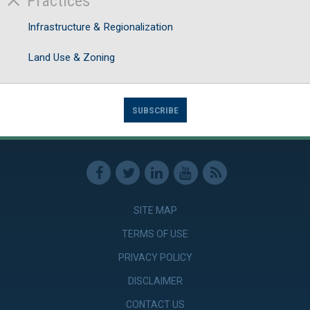
Practices
Infrastructure & Regionalization
Land Use & Zoning
SUBSCRIBE
SITE MAP
TERMS OF USE
PRIVACY POLICY
DISCLAIMER
CONTACT US