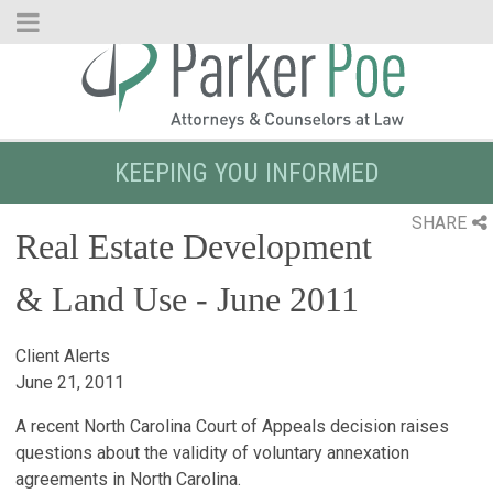
Skip
to
Main
Content
KEEPING YOU INFORMED
SHARE
Real Estate Development
& Land Use - June 2011
Client Alerts
June 21, 2011
A recent North Carolina Court of Appeals decision raises
questions about the validity of voluntary annexation
agreements in North Carolina.