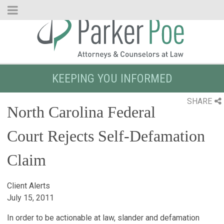
Skip
to
Main
Content
KEEPING YOU INFORMED
SHARE
North Carolina Federal
Court Rejects Self-Defamation
Claim
Client Alerts
July 15, 2011
In order to be actionable at law, slander and defamation