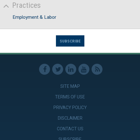
Practices
Employment & Labor
SUBSCRIBE
SITE MAP
TERMS OF USE
PRIVACY POLICY
DISCLAIMER
CONTACT US
SUBSCRIBE