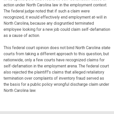
action under North Carolina law in the employment context.
The federal judge noted that if such a claim were
recognized, it would effectively end employment at-will in
North Carolina, because any disgruntled terminated
employee looking for a new job could claim self-defamation
as a cause of action.
This federal court opinion does not bind North Carolina state
courts from taking a different approach to this question, but
nationwide, only a few courts have recognized claims for
self-defamation in the employment arena. The federal court
also rejected the plaintiff's claims that alleged retaliatory
termination over complaints of inventory fraud served as
the basis for a public policy wrongful discharge claim under
North Carolina law.