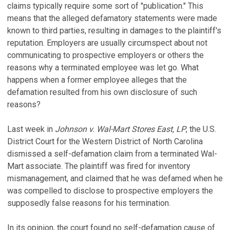
claims typically require some sort of "publication." This
means that the alleged defamatory statements were made
known to third parties, resulting in damages to the plaintiff's
reputation. Employers are usually circumspect about not
communicating to prospective employers or others the
reasons why a terminated employee was let go. What
happens when a former employee alleges that the
defamation resulted from his own disclosure of such
reasons?
Last week in
Johnson v. Wal-Mart Stores East, LP
, the U.S.
District Court for the Western District of North Carolina
dismissed a self-defamation claim from a terminated Wal-
Mart associate. The plaintiff was fired for inventory
mismanagement, and claimed that he was defamed when he
was compelled to disclose to prospective employers the
supposedly false reasons for his termination.
In its opinion, the court found no self-defamation cause of