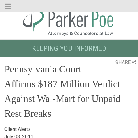
Skip
to
Main
Content
KEEPING YOU INFORMED
SHARE
Pennsylvania Court
Affirms $187 Million Verdict
Against Wal-Mart for Unpaid
Rest Breaks
Client Alerts
July 08, 2011