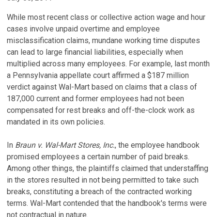
While most recent class or collective action wage and hour
cases involve unpaid overtime and employee
misclassification claims, mundane working time disputes
can lead to large financial liabilities, especially when
multiplied across many employees. For example, last month
a Pennsylvania appellate court affirmed a $187 million
verdict against Wal-Mart based on claims that a class of
187,000 current and former employees had not been
compensated for rest breaks and off-the-clock work as
mandated in its own policies.
In
Braun v. Wal-Mart Stores, Inc.
, the employee handbook
promised employees a certain number of paid breaks.
Among other things, the plaintiffs claimed that understaffing
in the stores resulted in not being permitted to take such
breaks, constituting a breach of the contracted working
terms. Wal-Mart contended that the handbook's terms were
not contractual in nature.