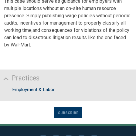
This case should serve as guidance for employers with
multiple locations without an on-site human resource
presence. Simply publishing wage policies without periodic
audits, incentives for management to properly classify all
working time,and consequences for violations of the policy
can lead to disastrous litigation results like the one faced
by Wal-Mart.
Practices
Employment & Labor
SUBSCRIBE