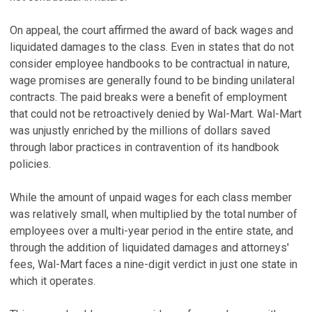
On appeal, the court affirmed the award of back wages and
liquidated damages to the class. Even in states that do not
consider employee handbooks to be contractual in nature,
wage promises are generally found to be binding unilateral
contracts. The paid breaks were a benefit of employment
that could not be retroactively denied by Wal-Mart. Wal-Mart
was unjustly enriched by the millions of dollars saved
through labor practices in contravention of its handbook
policies.
While the amount of unpaid wages for each class member
was relatively small, when multiplied by the total number of
employees over a multi-year period in the entire state, and
through the addition of liquidated damages and attorneys'
fees, Wal-Mart faces a nine-digit verdict in just one state in
which it operates.