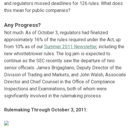
and regulators missed deadlines for 126 rules. What does
this mean for public companies?
Any Progress?
Not much. As of October 3, regulators had finalized
approximately 16% of the rules required under the Act, up
from 10% as of our
Summer 2011 Newsletter
, including the
new whistleblower rules. The log jam is expected to
continue as the SEC recently saw the departure of two
senior officials: James Brigagliano, Deputy Director of the
Division of Trading and Markets, and John Walsh, Associate
Director and Chief Counsel in the Office of Compliance
Inspections and Examinations, both of whom were
significantly involved in the rulemaking process.
Rulemaking Through October 3, 2011: