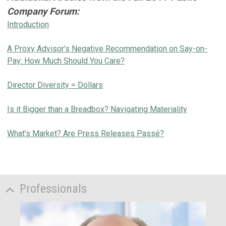
Company Forum
:
Introduction
A Proxy Advisor’s Negative Recommendation on Say-on-
Pay: How Much Should You Care?
Director Diversity = Dollars
Is it Bigger than a Breadbox? Navigating Materiality
What’s Market? Are Press Releases Passé?
Professionals