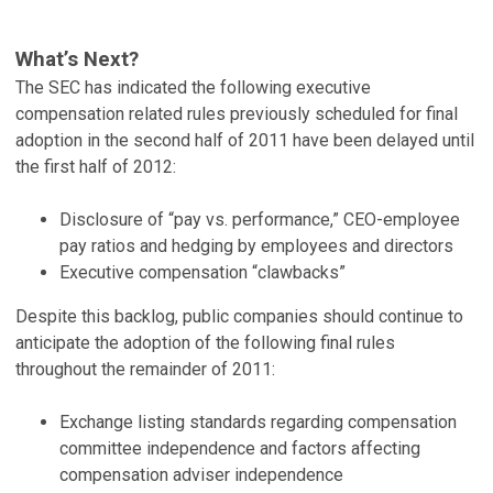
What’s Next?
The SEC has indicated the following executive
compensation related rules previously scheduled for final
adoption in the second half of 2011 have been delayed until
the first half of 2012:
Disclosure of “pay vs. performance,” CEO-employee
pay ratios and hedging by employees and directors
Executive compensation “clawbacks”
Despite this backlog, public companies should continue to
anticipate the adoption of the following final rules
throughout the remainder of 2011:
Exchange listing standards regarding compensation
committee independence and factors affecting
compensation adviser independence