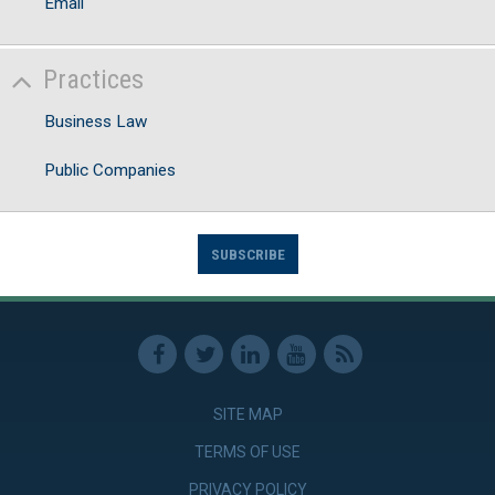
Email
Practices
Business Law
Public Companies
SUBSCRIBE
SITE MAP
TERMS OF USE
PRIVACY POLICY