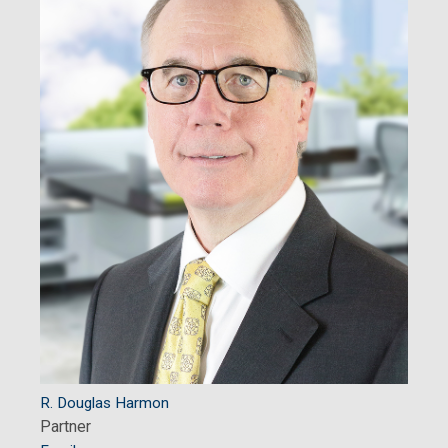
R. Douglas Harmon
Partner