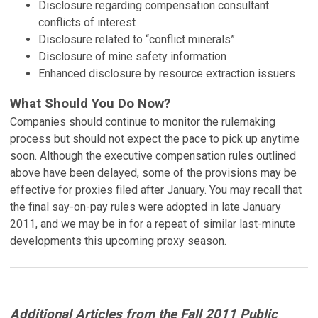
Disclosure regarding compensation consultant
conflicts of interest
Disclosure related to “conflict minerals”
Disclosure of mine safety information
Enhanced disclosure by resource extraction issuers
What Should You Do Now?
Companies should continue to monitor the rulemaking
process but should not expect the pace to pick up anytime
soon. Although the executive compensation rules outlined
above have been delayed, some of the provisions may be
effective for proxies filed after January. You may recall that
the final say-on-pay rules were adopted in late January
2011, and we may be in for a repeat of similar last-minute
developments this upcoming proxy season.
Additional Articles from the Fall 2011 Public