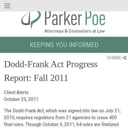
Skip
to
Main
Content
KEEPING YOU INFORMED
SHARE
Dodd-Frank Act Progress
Report: Fall 2011
Client Alerts
October 25, 2011
The Dodd-Frank Act, which was signed into law on July 21,
2010, requires regulators from 21 agencies to issue 400
final rules. Through October 3, 2011, 64 rules are finalized