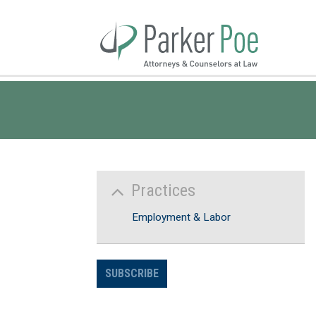
Skip
to
Main
Content
Practices
Employment & Labor
SUBSCRIBE