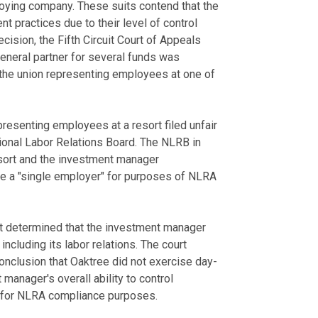
ploying company. These suits contend that the
nt practices due to their level of control
ision, the Fifth Circuit Court of Appeals
eneral partner for several funds was
y the union representing employees at one of
epresenting employees at a resort filed unfair
tional Labor Relations Board. The NLRB in
esort and the investment manager
re a "single employer" for purposes of NLRA
it determined that the investment manager
including its labor relations. The court
onclusion that Oaktree did not exercise day-
manager's overall ability to control
ty for NLRA compliance purposes.