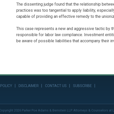
The dissenting judge found that the relationship betwe
practices was too tangential to apply liability, especi
capable of providing an effective remedy to the union
This case represents a new and aggressive tactic by t
responsible for labor law compliance. Investment ent
be aware of possible liabilities that accompany their i
 POLICY
DISCLAIMER
CONTACT US
SUBSCRIBE
Copyright 2026 Parker Poe Adams & Bernstein LLP. Attorneys & Counselors at 