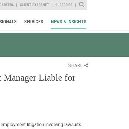
Site Search
CAREERS
CLIENT EXTRANET
SUBSCRIBE
SIONALS
SERVICES
NEWS & INSIGHTS
SHARE
t Manager Liable for
 employment litigation involving lawsuits