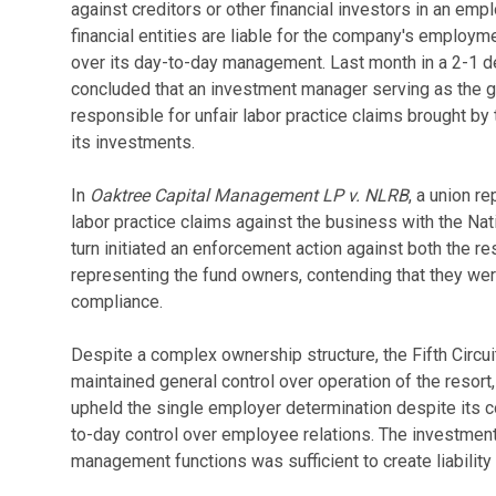
against creditors or other financial investors in an em
financial entities are liable for the company's employme
over its day-to-day management. Last month in a 2-1 dec
concluded that an investment manager serving as the g
responsible for unfair labor practice claims brought b
its investments.
In
Oaktree Capital Management LP v. NLRB
, a union r
labor practice claims against the business with the Na
turn initiated an enforcement action against both the r
representing the fund owners, contending that they we
compliance.
Despite a complex ownership structure, the Fifth Circu
maintained general control over operation of the resort, 
upheld the single employer determination despite its c
to-day control over employee relations. The investment 
management functions was sufficient to create liabili