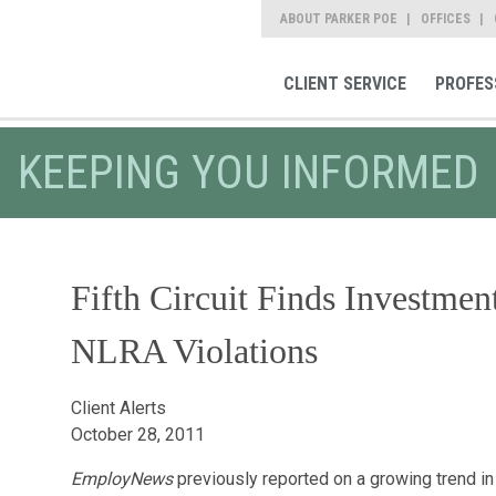
ABOUT PARKER POE
OFFICES
CLIENT SERVICE
PROFES
KEEPING YOU INFORMED
Fifth Circuit Finds Investmen
NLRA Violations
Client Alerts
October 28, 2011
EmployNews
previously reported on a growing trend in