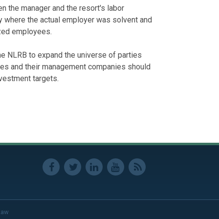
en the manager and the resort's labor
ally where the actual employer was solvent and
ized employees.
he NLRB to expand the universe of parties
ities and their management companies should
nvestment targets.
Law