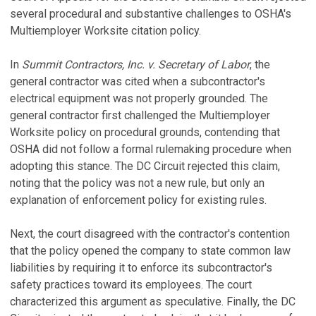
several procedural and substantive challenges to OSHA's
Multiemployer Worksite citation policy.
In
Summit Contractors, Inc. v. Secretary of Labor
, the
general contractor was cited when a subcontractor's
electrical equipment was not properly grounded. The
general contractor first challenged the Multiemployer
Worksite policy on procedural grounds, contending that
OSHA did not follow a formal rulemaking procedure when
adopting this stance. The DC Circuit rejected this claim,
noting that the policy was not a new rule, but only an
explanation of enforcement policy for existing rules.
Next, the court disagreed with the contractor's contention
that the policy opened the company to state common law
liabilities by requiring it to enforce its subcontractor's
safety practices toward its employees. The court
characterized this argument as speculative. Finally, the DC