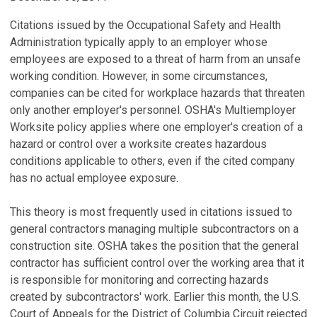
Citations issued by the Occupational Safety and Health
Administration typically apply to an employer whose
employees are exposed to a threat of harm from an unsafe
working condition. However, in some circumstances,
companies can be cited for workplace hazards that threaten
only another employer's personnel. OSHA's Multiemployer
Worksite policy applies where one employer's creation of a
hazard or control over a worksite creates hazardous
conditions applicable to others, even if the cited company
has no actual employee exposure.
This theory is most frequently used in citations issued to
general contractors managing multiple subcontractors on a
construction site. OSHA takes the position that the general
contractor has sufficient control over the working area that it
is responsible for monitoring and correcting hazards
created by subcontractors' work. Earlier this month, the U.S.
Court of Appeals for the District of Columbia Circuit rejected