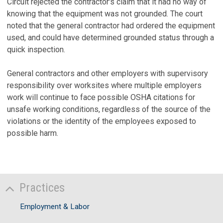
Circuit rejected the contractor's claim that it had no way of
knowing that the equipment was not grounded. The court
noted that the general contractor had ordered the equipment
used, and could have determined grounded status through a
quick inspection.
General contractors and other employers with supervisory
responsibility over worksites where multiple employers
work will continue to face possible OSHA citations for
unsafe working conditions, regardless of the source of the
violations or the identity of the employees exposed to
possible harm.
Practices
Employment & Labor