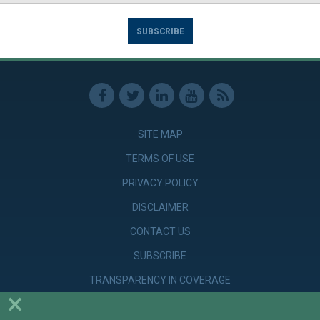
SUBSCRIBE
SITE MAP
TERMS OF USE
PRIVACY POLICY
DISCLAIMER
CONTACT US
SUBSCRIBE
TRANSPARENCY IN COVERAGE
×