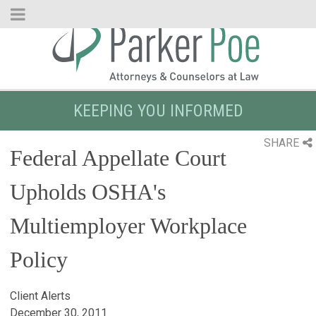
Skip
to
Main
Content
KEEPING YOU INFORMED
SHARE
Federal Appellate Court
Upholds OSHA's
Multiemployer Workplace
Policy
Client Alerts
December 30, 2011