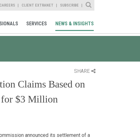
Site Search
CAREERS
CLIENT EXTRANET
SUBSCRIBE
SIONALS
SERVICES
NEWS & INSIGHTS
SHARE
ation Claims Based on
for $3 Million
Commission announced its settlement of a