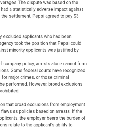
Beverages. The dispute was based on the
had a statistically adverse impact against
 the settlement, Pepsi agreed to pay $3
cy excluded applicants who had been
agency took the position that Pepsi could
inst minority applicants was justified by
of company policy, arrests alone cannot form
isions. Some federal courts have recognized
for major crimes, or those criminal
to be performed. However, broad exclusions
prohibited.
tion that broad exclusions from employment
flaws as policies based on arrests. If the
applicants, the employer bears the burden of
 relate to the applicant's ability to