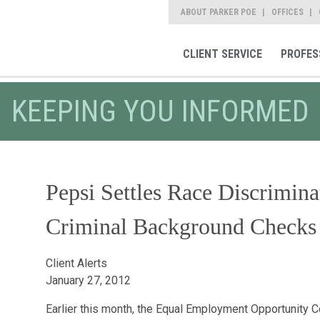
ABOUT PARKER POE
OFFICES
CLIENT SERVICE
PROFES
KEEPING YOU INFORMED
Pepsi Settles Race Discrimin
Criminal Background Checks 
Client Alerts
January 27, 2012
Earlier this month, the Equal Employment Opportunity 