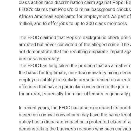
class action race discrimination claim against Pepsi 
EEOC's claims that Pepsi's criminal background checks 
African American applicants for employment. As part of
million, and to offer jobs to up to 300 class members.
The EEOC claimed that Pepsi's background check poli
arrested but never convicted of the alleged crime. The 
not demonstrate that the resulting disparate impact aga
business necessity.
The EEOC has long taken the position that as a matter 
the basis for legitimate, non-discriminatory hiring dec
employers' ability to exclude persons based on arrests 
offenses that have a particular connection to the job 
for arrests, especially for minor offenses is generally 
In recent years, the EEOC has also expressed its posi
based on criminal convictions may have the same legal 
policy has a disparate impact on a protected class of 
demonstrating the business reasons why such convictions