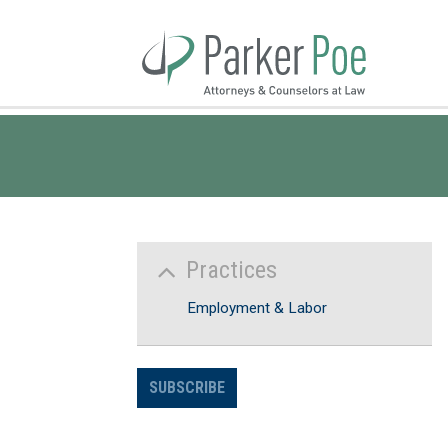
Skip
to
Main
Content
Practices
Employment & Labor
SUBSCRIBE