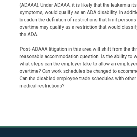
(ADAAA). Under ADAAA, it is likely that the leukemia its
symptoms, would qualify as an ADA disability. In addi
broaden the definition of restrictions that limit persons i
overtime may qualify as a restriction that would class
the ADA.
Post-ADAAA litigation in this area will shift from the t
reasonable accommodation question. Is the ability to wo
what steps can the employer take to allow an employee
overtime? Can work schedules be changed to accommod
Can the disabled employee trade schedules with other 
medical restrictions?