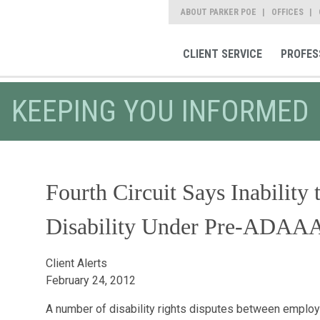
ABOUT PARKER POE
OFFICES
CLIENT SERVICE
PROFES
KEEPING YOU INFORMED
Fourth Circuit Says Inability
Disability Under Pre-ADAA
Client Alerts
February 24, 2012
A number of disability rights disputes between emplo