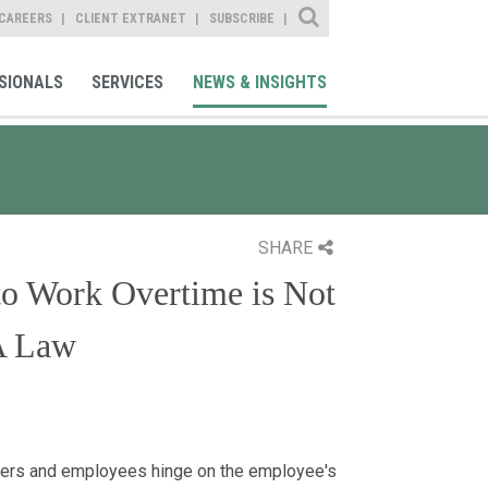
Site Search
CAREERS
CLIENT EXTRANET
SUBSCRIBE
SIONALS
SERVICES
NEWS & INSIGHTS
SHARE
 to Work Overtime is Not
A Law
yers and employees hinge on the employee's