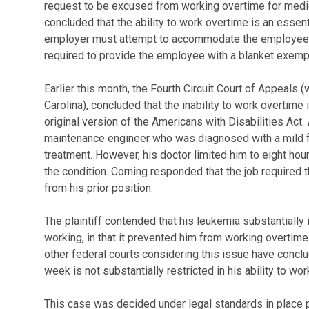
request to be excused from working overtime for medi
concluded that the ability to work overtime is an essenti
employer must attempt to accommodate the employee to
required to provide the employee with a blanket exemp
Earlier this month, the Fourth Circuit Court of Appeals 
Carolina), concluded that the inability to work overtime is
original version of the Americans with Disabilities Act.
maintenance engineer who was diagnosed with a mild fo
treatment. However, his doctor limited him to eight hour
the condition. Corning responded that the job required 
from his prior position.
The plaintiff contended that his leukemia substantially i
working, in that it prevented him from working overtime.
other federal courts considering this issue have conc
week is not substantially restricted in his ability to wor
This case was decided under legal standards in place