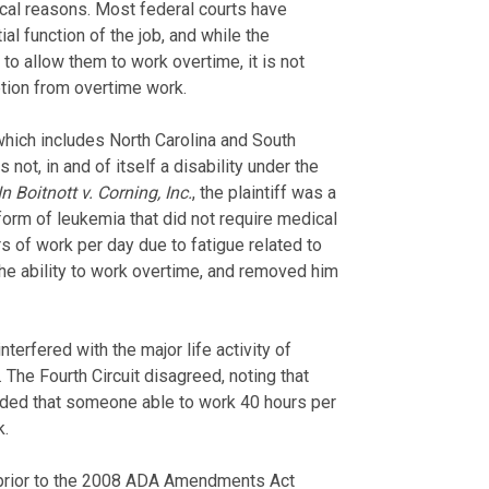
cal reasons. Most federal courts have
al function of the job, and while the
 allow them to work overtime, it is not
tion from overtime work.
(which includes North Carolina and South
 not, in and of itself a disability under the
In Boitnott v. Corning, Inc.
, the plaintiff was a
rm of leukemia that did not require medical
s of work per day due to fatigue related to
the ability to work overtime, and removed him
nterfered with the major life activity of
 The Fourth Circuit disagreed, noting that
luded that someone able to work 40 hours per
k.
 prior to the 2008 ADA Amendments Act