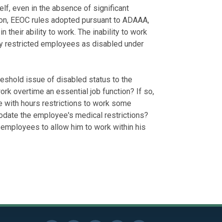
elf, even in the absence of significant
tion, EEOC rules adopted pursuant to ADAAA,
n their ability to work. The inability to work
ify restricted employees as disabled under
hreshold issue of disabled status to the
rk overtime an essential job function? If so,
 with hours restrictions to work some
ate the employee's medical restrictions?
employees to allow him to work within his