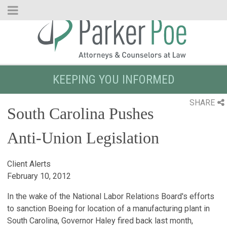
Skip
to
Main
Content
KEEPING YOU INFORMED
SHARE
South Carolina Pushes
Anti-Union Legislation
Client Alerts
February 10, 2012
In the wake of the National Labor Relations Board's efforts
to sanction Boeing for location of a manufacturing plant in
South Carolina, Governor Haley fired back last month,