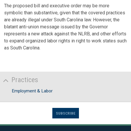
The proposed bill and executive order may be more
symbolic than substantive, given that the covered practices
are already illegal under South Carolina law. However, the
blatant anti-union message issued by the Governor
represents a new attack against the NLRB, and other efforts
to expand organized labor rights in right to work states such
as South Carolina.
Practices
Employment & Labor
SUBSCRIBE