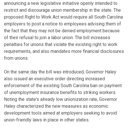
announcing a new legislative initiative openly intended to
restrict and discourage union membership in the state. The
proposed Right to Work Act would require all South Carolina
employers to post a notice to employees advising them of
the fact that they may not be denied employment because
of their refusal to join a labor union. The bill increases
penalties for unions that violate the existing right to work
requirements, and also mandates more financial disclosures
from unions.
On the same day the bill was introduced, Governor Haley
also issued an executive order directing increased
enforcement of the existing South Carolina ban on payment
of unemployment insurance benefits to striking workers.
Noting the state's already low unionization rate, Governor
Haley characterized the new measures as economic
development tools aimed at employers seeking to avoid
union-friendly laws in place in other states.