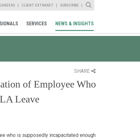
Site Search
CAREERS
CLIENT EXTRANET
SUBSCRIBE
SIONALS
SERVICES
NEWS & INSIGHTS
SHARE
nation of Employee Who
MLA Leave
yee who is supposedly incapacitated enough