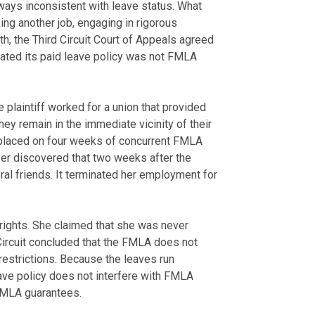
ways inconsistent with leave status. What
g another job, engaging in rigorous
th, the Third Circuit Court of Appeals agreed
lated its paid leave policy was not FMLA
he plaintiff worked for a union that provided
ey remain in the immediate vicinity of their
placed on four weeks of concurrent FMLA
yer discovered that two weeks after the
veral friends. It terminated her employment for
 rights. She claimed that she was never
 Circuit concluded that the FMLA does not
restrictions. Because the leaves run
eave policy does not interfere with FMLA
FMLA guarantees.