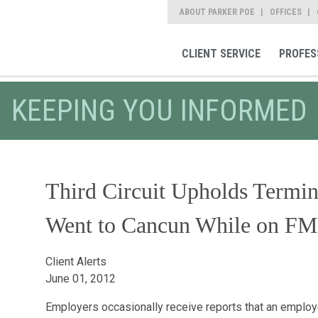
ABOUT PARKER POE
OFFICES
CLIENT SERVICE
PROFES
KEEPING YOU INFORMED
Third Circuit Upholds Termi
Went to Cancun While on F
Client Alerts
June 01, 2012
Employers occasionally receive reports that an emplo