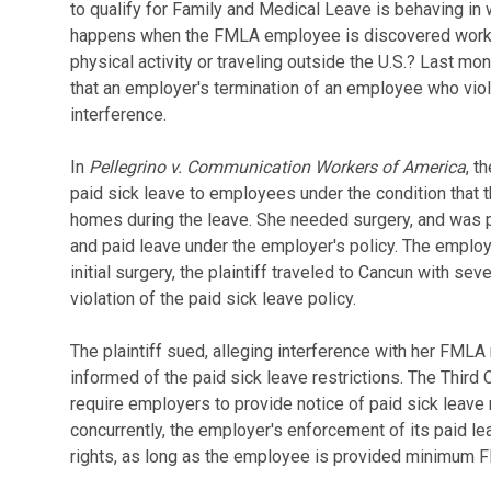
to qualify for Family and Medical Leave is behaving in 
happens when the FMLA employee is discovered workin
physical activity or traveling outside the U.S.? Last mon
that an employer's termination of an employee who vio
interference.
In
Pellegrino v. Communication Workers of America
, t
paid sick leave to employees under the condition that th
homes during the leave. She needed surgery, and was 
and paid leave under the employer's policy. The emplo
initial surgery, the plaintiff traveled to Cancun with se
violation of the paid sick leave policy.
The plaintiff sued, alleging interference with her FMLA
informed of the paid sick leave restrictions. The Third
require employers to provide notice of paid sick leave 
concurrently, the employer's enforcement of its paid l
rights, as long as the employee is provided minimum 