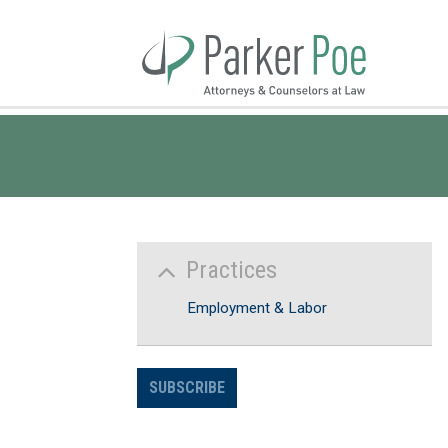
Skip
to
Main
Content
Practices
Employment & Labor
SUBSCRIBE