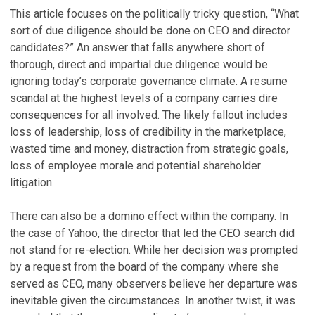
This article focuses on the politically tricky question, “What
sort of due diligence should be done on CEO and director
candidates?” An answer that falls anywhere short of
thorough, direct and impartial due diligence would be
ignoring today’s corporate governance climate. A resume
scandal at the highest levels of a company carries dire
consequences for all involved. The likely fallout includes
loss of leadership, loss of credibility in the marketplace,
wasted time and money, distraction from strategic goals,
loss of employee morale and potential shareholder
litigation.
There can also be a domino effect within the company. In
the case of Yahoo, the director that led the CEO search did
not stand for re-election. While her decision was prompted
by a request from the board of the company where she
served as CEO, many observers believe her departure was
inevitable given the circumstances. In another twist, it was