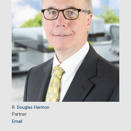
R. Douglas Harmon
Partner
Email