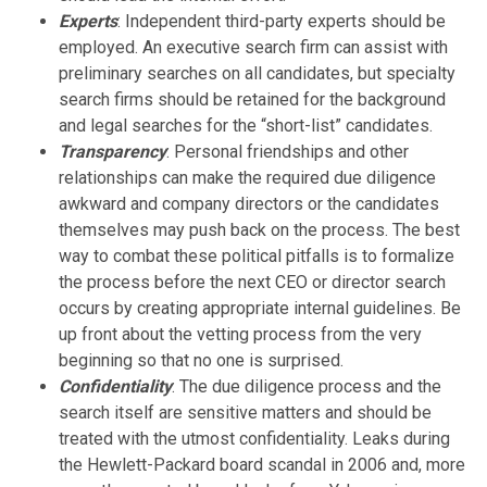
Experts
: Independent third-party experts should be
employed. An executive search firm can assist with
preliminary searches on all candidates, but specialty
search firms should be retained for the background
and legal searches for the “short-list” candidates.
Transparency
: Personal friendships and other
relationships can make the required due diligence
awkward and company directors or the candidates
themselves may push back on the process. The best
way to combat these political pitfalls is to formalize
the process before the next CEO or director search
occurs by creating appropriate internal guidelines. Be
up front about the vetting process from the very
beginning so that no one is surprised.
Confidentiality
: The due diligence process and the
search itself are sensitive matters and should be
treated with the utmost confidentiality. Leaks during
the Hewlett-Packard board scandal in 2006 and, more