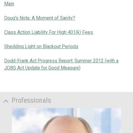
Main
Doug's Note: A Moment of Sanity?
Class Action Liability For High 401(k) Fees
Shedding Light on Blackout Periods
Dodd-Frank Act Progress Report: Summer 2012 (with a
JOBS Act Update for Good Measure)
Professionals