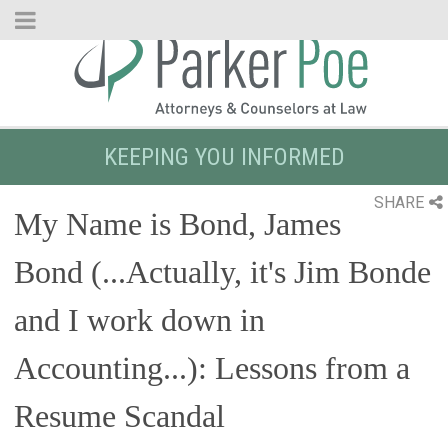
Skip
to
Main
Content
KEEPING YOU INFORMED
SHARE
My Name is Bond, James
Bond (...Actually, it's Jim Bonde
and I work down in
Accounting...): Lessons from a
Resume Scandal