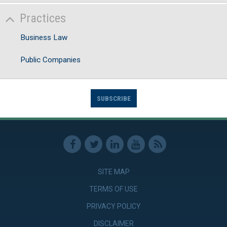
Practices
Business Law
Public Companies
SUBSCRIBE
SITE MAP
TERMS OF USE
PRIVACY POLICY
DISCLAIMER