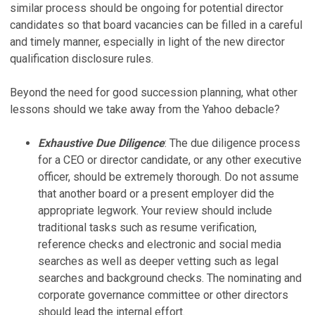
similar process should be ongoing for potential director
candidates so that board vacancies can be filled in a careful
and timely manner, especially in light of the new director
qualification disclosure rules.
Beyond the need for good succession planning, what other
lessons should we take away from the Yahoo debacle?
Exhaustive Due Diligence
: The due diligence process
for a CEO or director candidate, or any other executive
officer, should be extremely thorough. Do not assume
that another board or a present employer did the
appropriate legwork. Your review should include
traditional tasks such as resume verification,
reference checks and electronic and social media
searches as well as deeper vetting such as legal
searches and background checks. The nominating and
corporate governance committee or other directors
should lead the internal effort.