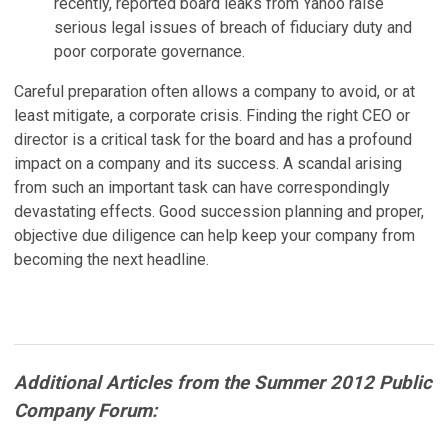
recently, reported board leaks from Yahoo raise
serious legal issues of breach of fiduciary duty and
poor corporate governance.
Careful preparation often allows a company to avoid, or at
least mitigate, a corporate crisis. Finding the right CEO or
director is a critical task for the board and has a profound
impact on a company and its success. A scandal arising
from such an important task can have correspondingly
devastating effects. Good succession planning and proper,
objective due diligence can help keep your company from
becoming the next headline.
Additional Articles from the Summer 2012 Public
Company Forum: