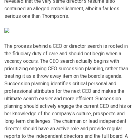
revealed that the very same director’s resume also
contained an alleged embellishment, albeit a far less
serious one than Thompson’s.
The process behind a CEO or director search is rooted in
the fiduciary duty of care and should not begin when a
vacancy occurs. The CEO search actually begins with
prioritizing ongoing CEO succession planning, rather than
treating it as a throw away item on the board’s agenda.
Succession planning identifies critical personal and
professional attributes for the next CEO and makes the
ultimate search easier and more efficient. Succession
planning should actively engage the current CEO and his or
her knowledge of the company’s culture, prospects and
long-term challenges. The chairman or lead independent
director should have an active role and provide regular
reports to the independent directors and the full board. A