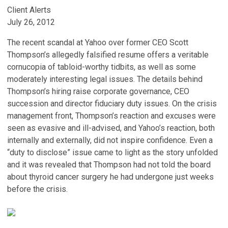
Client Alerts
July 26, 2012
The recent scandal at Yahoo over former CEO Scott
Thompson’s allegedly falsified resume offers a veritable
cornucopia of tabloid-worthy tidbits, as well as some
moderately interesting legal issues. The details behind
Thompson’s hiring raise corporate governance, CEO
succession and director fiduciary duty issues. On the crisis
management front, Thompson’s reaction and excuses were
seen as evasive and ill-advised, and Yahoo’s reaction, both
internally and externally, did not inspire confidence. Even a
“duty to disclose” issue came to light as the story unfolded
and it was revealed that Thompson had not told the board
about thyroid cancer surgery he had undergone just weeks
before the crisis.