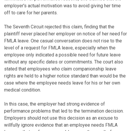
employer's actual motivation was to avoid giving her time
off to care for her parents.
The Seventh Circuit rejected this claim, finding that the
plaintiff never placed her employer on notice of her need for
FMLA leave. One casual conversation does not rise to the
level of a request for FMLA leave, especially when the
employee only indicated a possible need for future leave
without any specific dates or commitments. The court also
stated that employees who claim companionship leave
rights are held to a higher notice standard than would be the
case where the employee needs leave for his or her own
medical condition.
In this case, the employer had strong evidence of
performance problems that led to the termination decision.
Employers should not use this decision as an excuse to
willfully ignore evidence that an employee needs FMLA