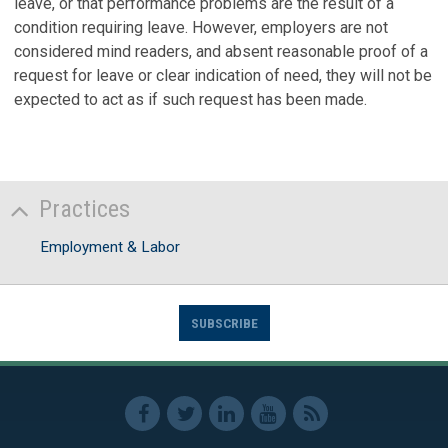
leave, or that performance problems are the result of a
condition requiring leave. However, employers are not
considered mind readers, and absent reasonable proof of a
request for leave or clear indication of need, they will not be
expected to act as if such request has been made.
Practices
Employment & Labor
SUBSCRIBE