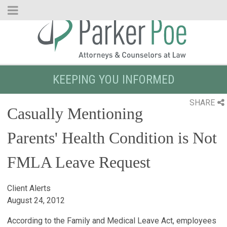
Skip
to
Main
Content
KEEPING YOU INFORMED
SHARE
Casually Mentioning
Parents' Health Condition is Not
FMLA Leave Request
Client Alerts
August 24, 2012
According to the Family and Medical Leave Act, employees