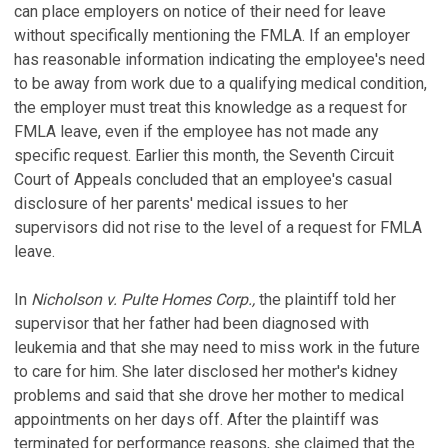
can place employers on notice of their need for leave
without specifically mentioning the FMLA. If an employer
has reasonable information indicating the employee's need
to be away from work due to a qualifying medical condition,
the employer must treat this knowledge as a request for
FMLA leave, even if the employee has not made any
specific request. Earlier this month, the Seventh Circuit
Court of Appeals concluded that an employee's casual
disclosure of her parents' medical issues to her
supervisors did not rise to the level of a request for FMLA
leave.
In
Nicholson v. Pulte Homes Corp.,
the plaintiff told her
supervisor that her father had been diagnosed with
leukemia and that she may need to miss work in the future
to care for him. She later disclosed her mother's kidney
problems and said that she drove her mother to medical
appointments on her days off. After the plaintiff was
terminated for performance reasons, she claimed that the