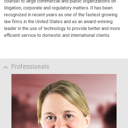
counsel to large commercial and public organizations on
litigation, corporate and regulatory matters. It has been
recognized in recent years as one of the fastest growing
law firms in the United States and as an award-winning
leader in the use of technology to provide better and more
efficient service to domestic and international clients.
Professionals