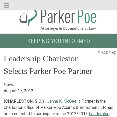
Skip
to
Main
Content
KEEPING YOU INFORMED
SHARE
Leadership Charleston
Selects Parker Poe Partner
News
August 17, 2012
(CHARLESTON, S.C.)
—
Jenna K. McGee
, a Partner in the
Charleston office of Parker Poe Adams & Bernstein LLP, has
been selected to participate in the 2012/2013
Leadership