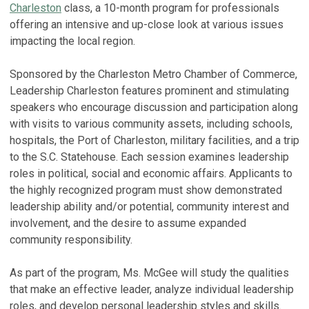
Charleston
class, a 10-month program for professionals
offering an intensive and up-close look at various issues
impacting the local region.
Sponsored by the Charleston Metro Chamber of Commerce,
Leadership Charleston features prominent and stimulating
speakers who encourage discussion and participation along
with visits to various community assets, including schools,
hospitals, the Port of Charleston, military facilities, and a trip
to the S.C. Statehouse. Each session examines leadership
roles in political, social and economic affairs. Applicants to
the highly recognized program must show demonstrated
leadership ability and/or potential, community interest and
involvement, and the desire to assume expanded
community responsibility.
As part of the program, Ms. McGee will study the qualities
that make an effective leader, analyze individual leadership
roles, and develop personal leadership styles and skills.