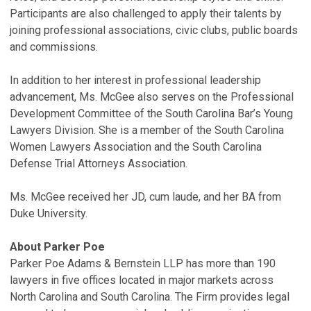
Participants are also challenged to apply their talents by
joining professional associations, civic clubs, public boards
and commissions.
In addition to her interest in professional leadership
advancement, Ms. McGee also serves on the Professional
Development Committee of the South Carolina Bar’s Young
Lawyers Division. She is a member of the South Carolina
Women Lawyers Association and the South Carolina
Defense Trial Attorneys Association.
Ms. McGee received her JD, cum laude, and her BA from
Duke University.
About Parker Poe
Parker Poe Adams & Bernstein LLP has more than 190
lawyers in five offices located in major markets across
North Carolina and South Carolina. The Firm provides legal