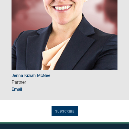
Jenna Kiziah McGee
Partner
Email
SUBSCRIBE